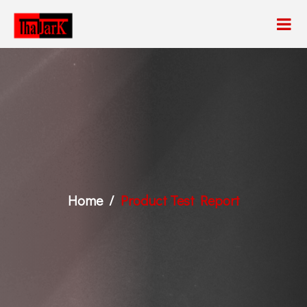
Home
Product Test Report