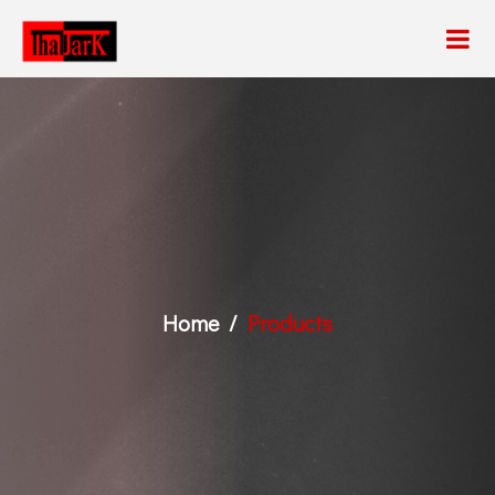
Home
Products