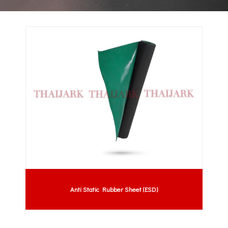
Anti Static Rubber Sheet (ESD)