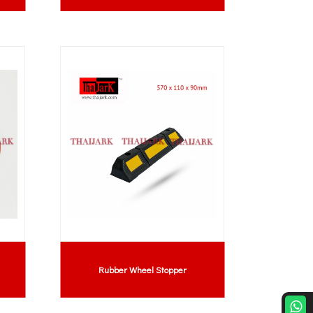
Rubber Wheel Stopper