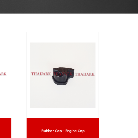
Rubber Cap : Engine Cap