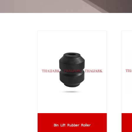
Bin Lift Rubber Roller