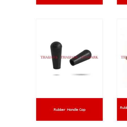
Rubb
Rubber Handle Cap