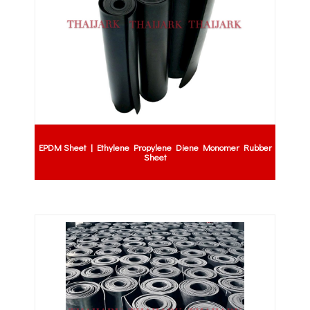
EPDM Sheet | Ethylene Propylene Diene Monomer Rubber
Sheet