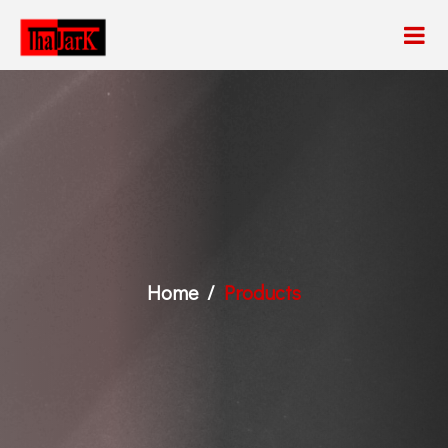
Home
Products