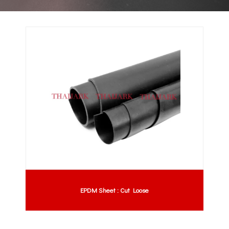
EPDM Sheet : Cut Loose