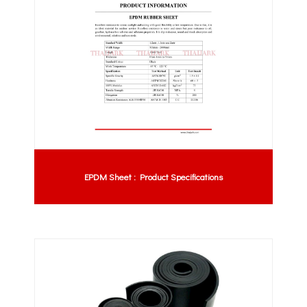
EPDM Sheet : Product Specifications