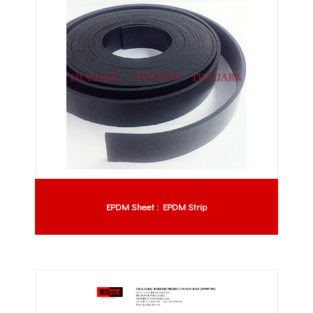
EPDM Sheet : EPDM Strip