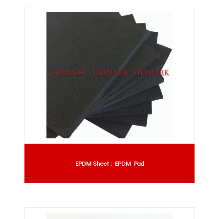
EPDM Sheet : EPDM Pad