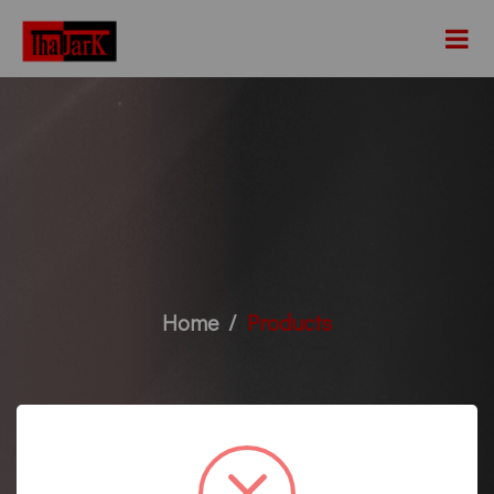
Home
Products