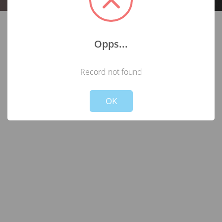
Opps...
Record not found
Not valid!
!
OK