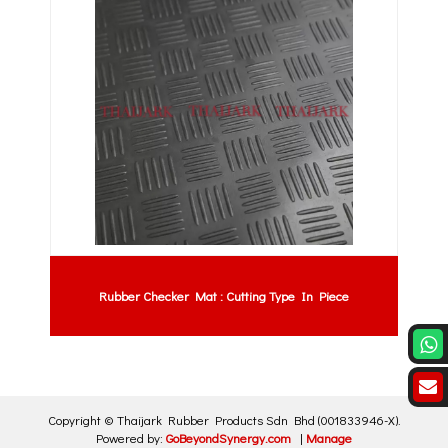
Rubber Checker Mat : Cutting Type In Piece
Copyright ©
Thaijark Rubber Products Sdn Bhd
(001833946-X)
.
Powered by:
GoBeyondSynergy.com
|
Manage