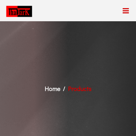
Home
Products