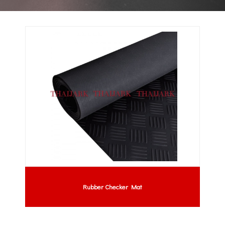
Rubber Checker Mat