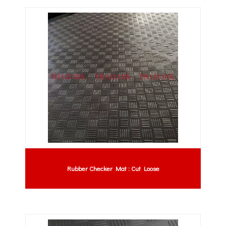
Rubber Checker Mat : Cut Loose