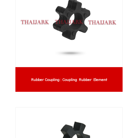
Rubber Coupling : Coupling Rubber Element