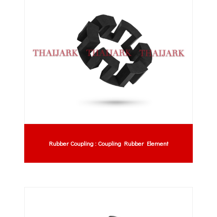
Rubber Coupling : Coupling Rubber Element