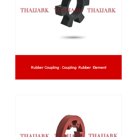
Rubber Coupling : Coupling Rubber Element