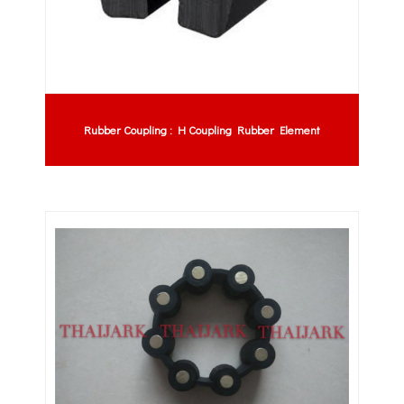
Rubber Coupling : H Coupling Rubber Element