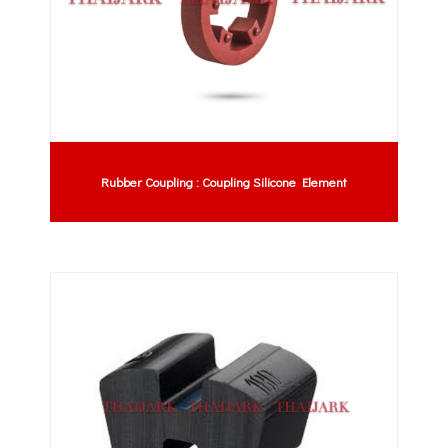
Rubber Coupling : Coupling Silicone Element