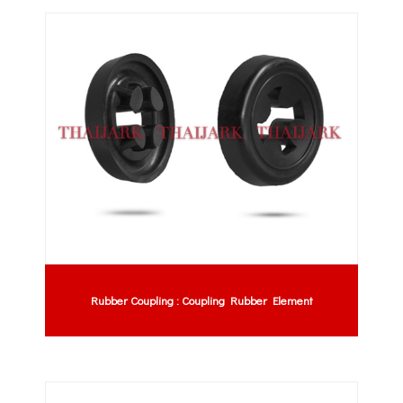
Rubber Coupling : Coupling Rubber Element