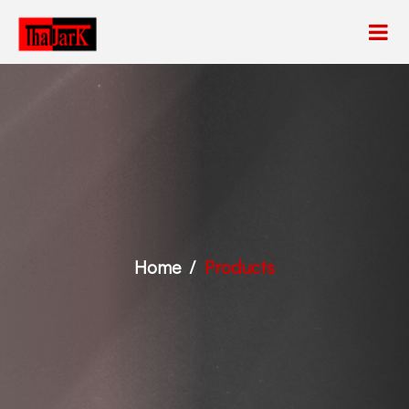
Home
Products