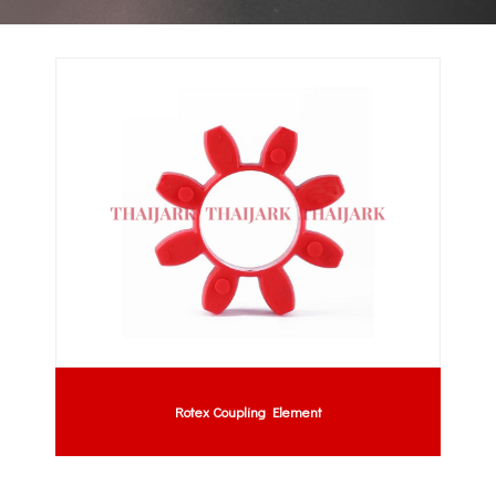
Rotex Coupling Element