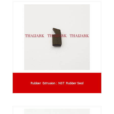
Rubber Extrusion : NST Rubber Seal