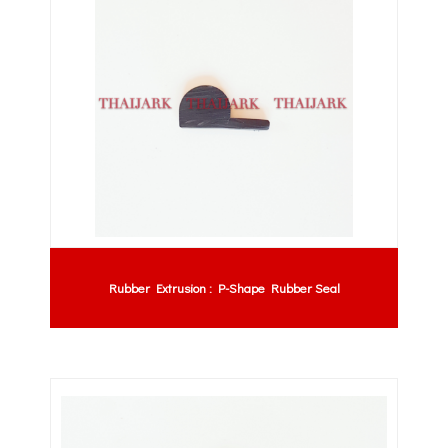
Rubber Extrusion : P-Shape Rubber Seal