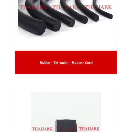
Rubber Extrusion : Rubber Cord