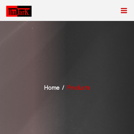
Home
Products