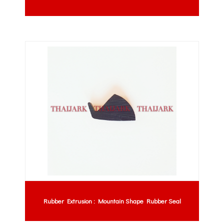
Rubber Extrusion : Mountain Shape Rubber Seal