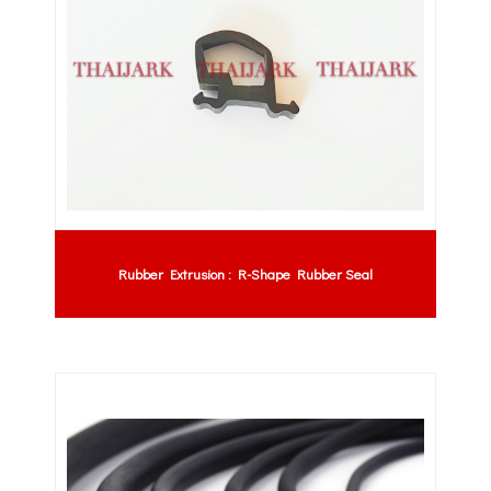
Rubber Extrusion : R-Shape Rubber Seal