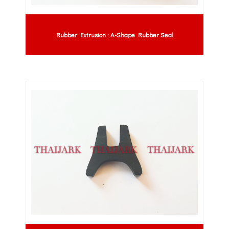
Rubber Extrusion : A-Shape Rubber Seal