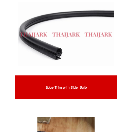
Edge Trim with Side Bulb