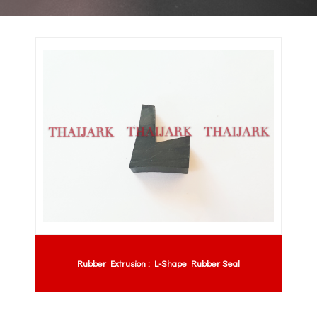
Rubber Extrusion : L-Shape Rubber Seal