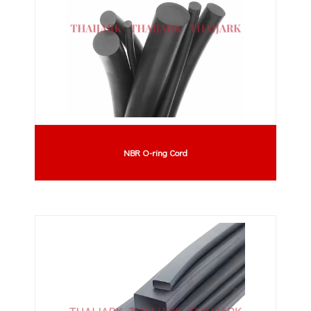
NBR O-ring Cord