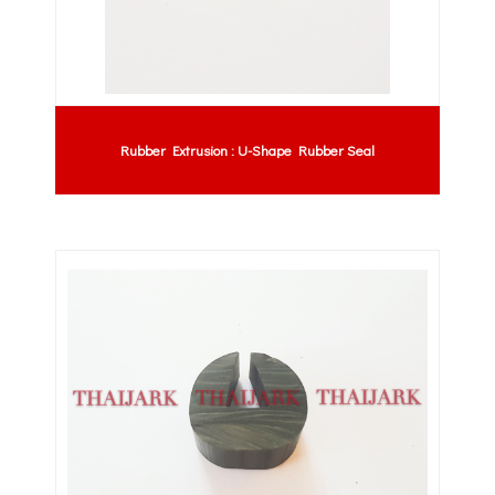
Rubber Extrusion : U-Shape Rubber Seal