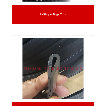
U-Shape Edge Trim