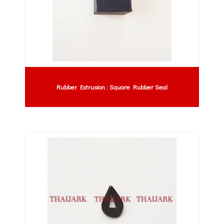
Rubber Extrusion : Square Rubber Seal