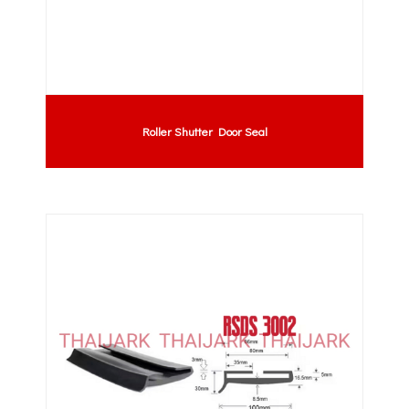
Roller Shutter Door Seal