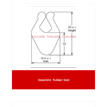
Separator Rubber Seal