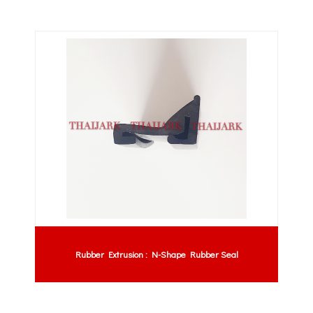
Rubber Extrusion : N-Shape Rubber Seal