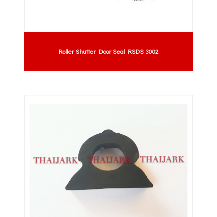
Roller Shutter Door Seal RSDS 3002