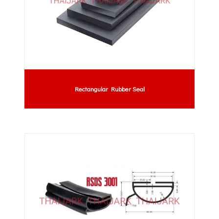
Rectangular Rubber Seal