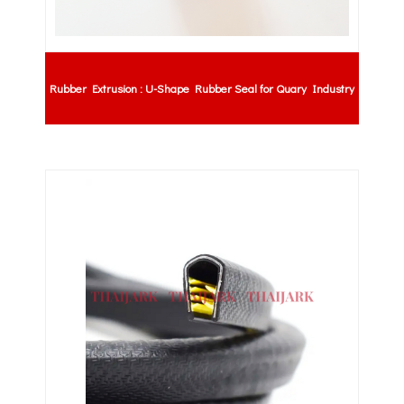
Rubber Extrusion : U-Shape Rubber Seal for Quary Industry