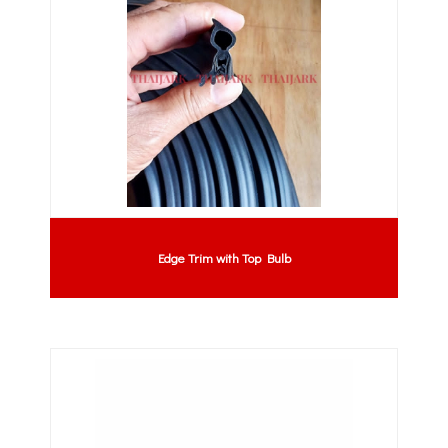
Edge Trim with Top Bulb