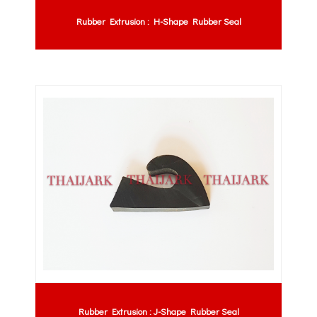
Rubber Extrusion : H-Shape Rubber Seal
Rubber Extrusion : J-Shape Rubber Seal