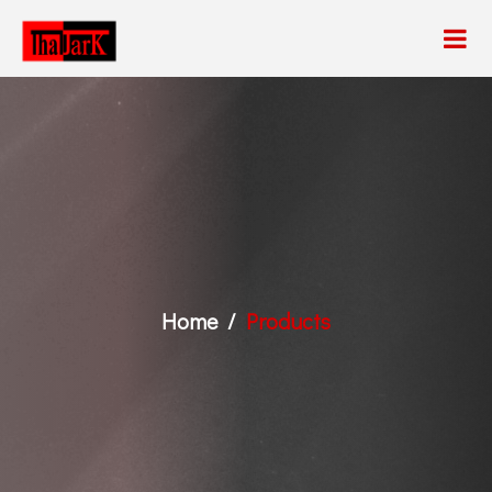
Home
Products