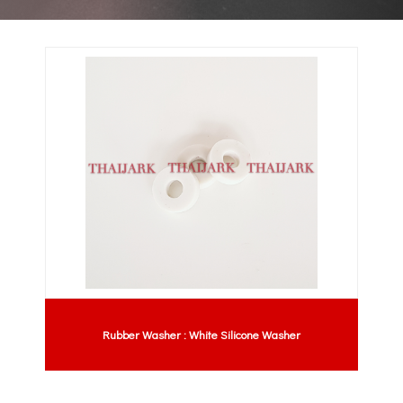
Rubber Washer : White Silicone Washer