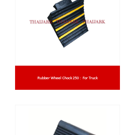
Rubber Wheel Chock 250 : For Truck