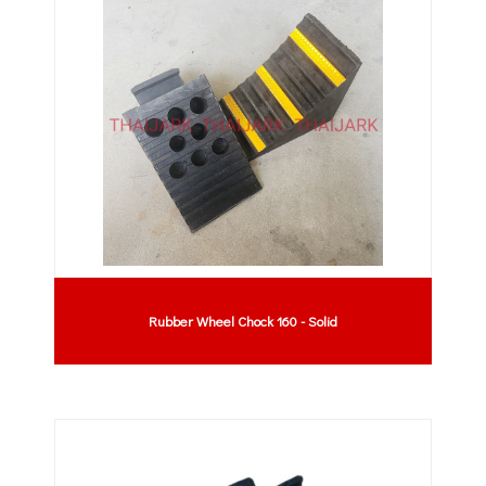
Rubber Wheel Chock 160 - Solid