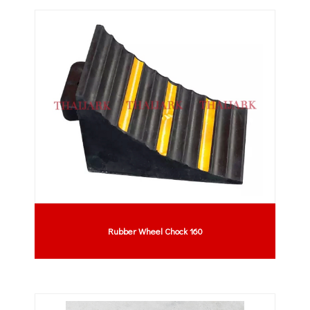
Rubber Wheel Chock 160