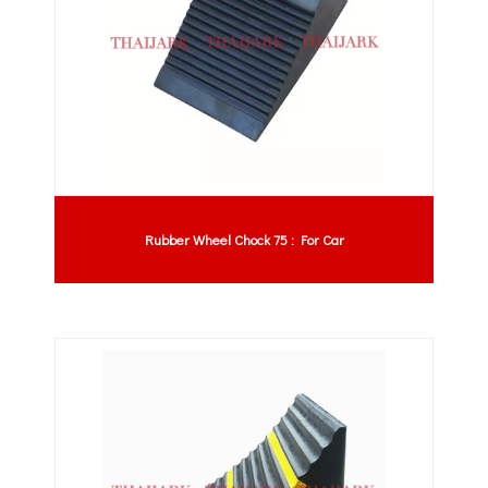
Rubber Wheel Chock 75 : For Car