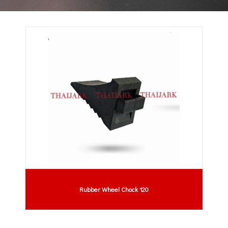
Rubber Wheel Chock 120