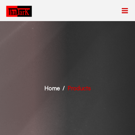
Home
Products