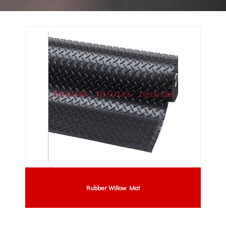
Rubber Willow Mat