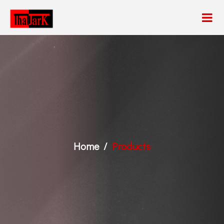
Home
Products