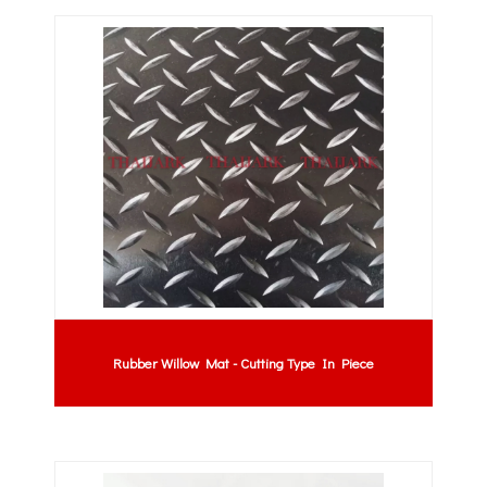
Rubber Willow Mat - Cutting Type In Piece