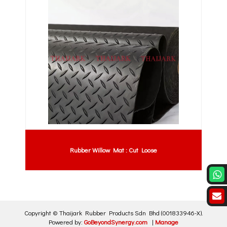
Rubber Willow Mat : Cut Loose
Copyright ©
Thaijark Rubber Products Sdn Bhd
(001833946-X)
.
Powered by:
GoBeyondSynergy.com
|
Manage