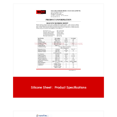
Silicone Sheet : Product Specifications