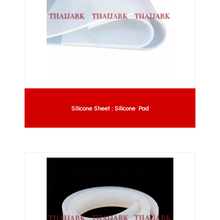
Silicone Sheet : Silicone Pad