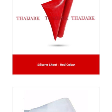
Silicone Sheet : Red Colour