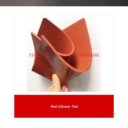
Red Silicone Pad