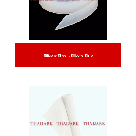
Silicone Sheet : Silicone Strip