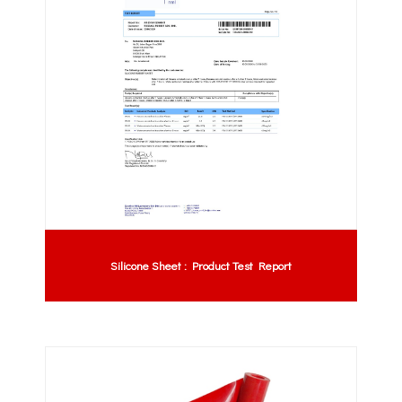
Silicone Sheet : Product Test Report