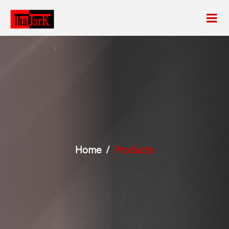
Home
Products