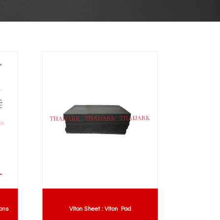
ions
Viton Sheet : Viton Pad