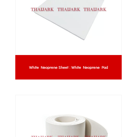
White Neoprene Sheet : White Neoprene Pad