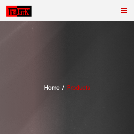
Home
Products