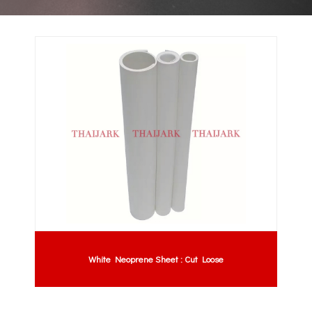
White Neoprene Sheet : Cut Loose