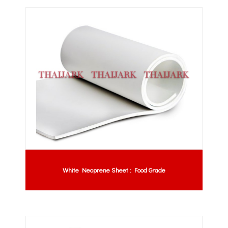
White Neoprene Sheet : Food Grade