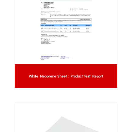
White Neoprene Sheet : Product Test Report