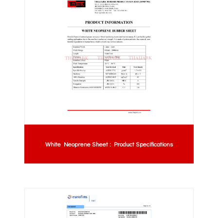
White Neoprene Sheet : Product Specifications