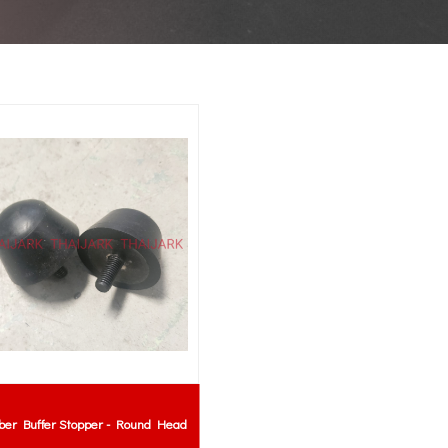
ber Buffer Stopper - Round Head