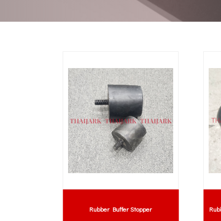
Rubber Buffer Stopper
Rub