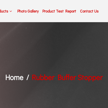
ducts
Photo Gallery
Product Test Report
Contact Us
Home
Rubber Buffer Stopper