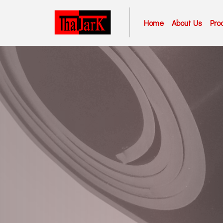
Home
About Us
Pro