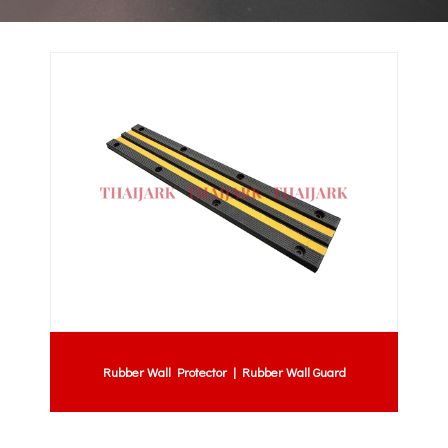
Rubber Wall Protector | Rubber Wall Guard