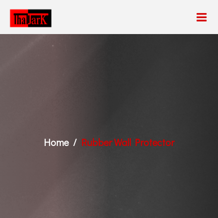
Home
Rubber Wall Protector