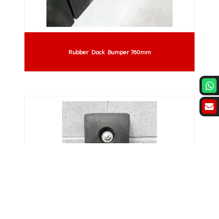
Rubber Dock Bumper 760mm