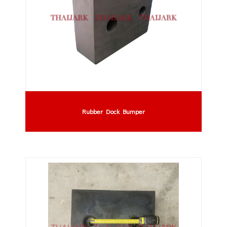
Rubber Dock Bumper