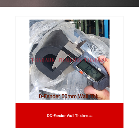
DD-Fender Wall Thickness