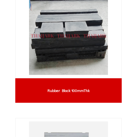
Rubber Block 100mmThk