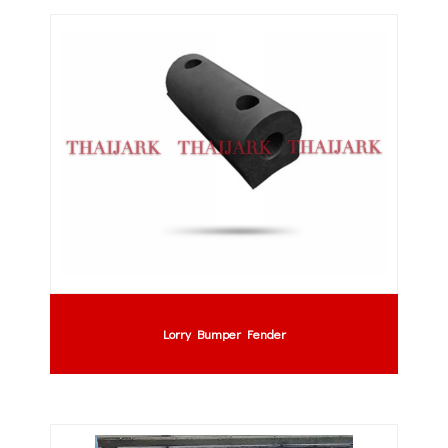
Lorry Bumper Fender