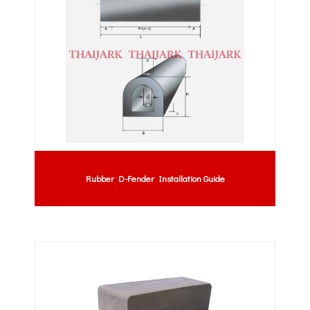
Rubber D-Fender Installation Guide