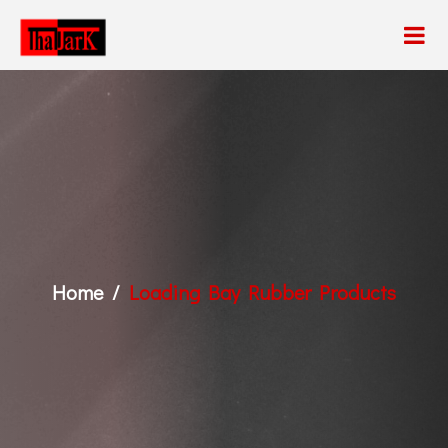
Home
Loading Bay Rubber Products