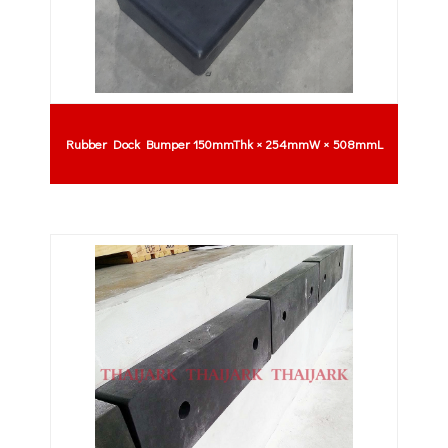
Rubber Dock Bumper 150mmThk × 254mmW × 508mmL