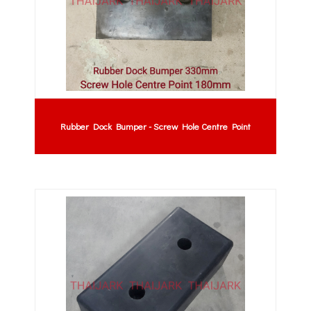
Rubber Dock Bumper - Screw Hole Centre Point