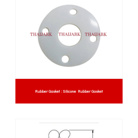
Rubber Gasket : Silicone Rubber Gasket