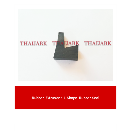
Rubber Extrusion : L-Shape Rubber Seal