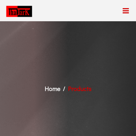
Home
Products