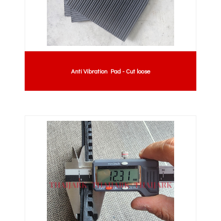
Anti Vibration Pad - Cut loose