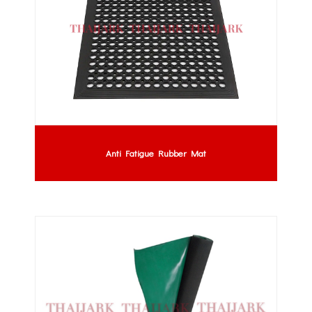
Anti Fatigue Rubber Mat