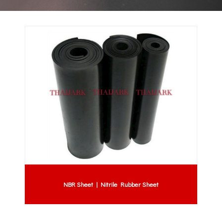
NBR Sheet | Nitrile Rubber Sheet