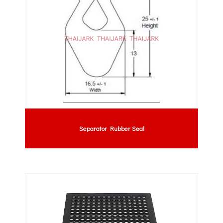
Separator Rubber Seal