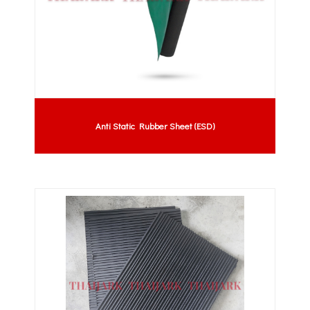
Anti Static Rubber Sheet (ESD)