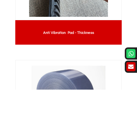
Anti Vibration Pad - Thickness