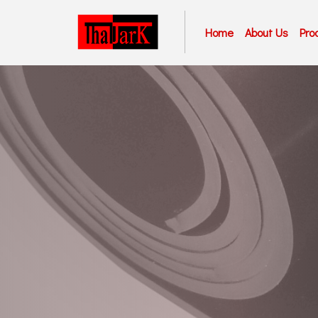
Home
About Us
Pro