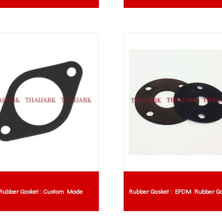
Rubber Gasket : Custom Made
Rubber Gasket : EPDM Rubber Ga