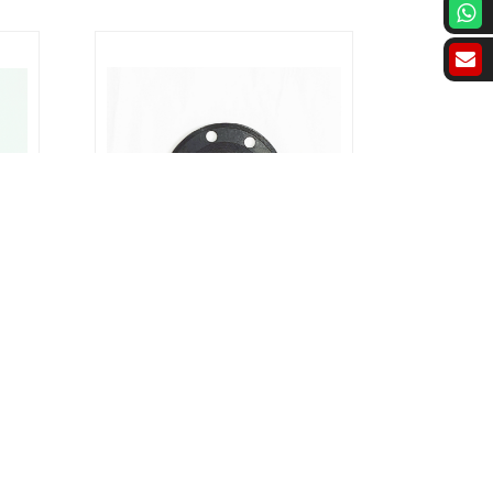
sket
Rubber Gasket : PN16 Rubber Gasket