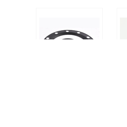
Rubber Gasket : Full Face Flange
Rubb
Gasket