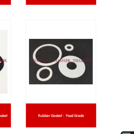
sket
Rubber Gasket : Food Grade