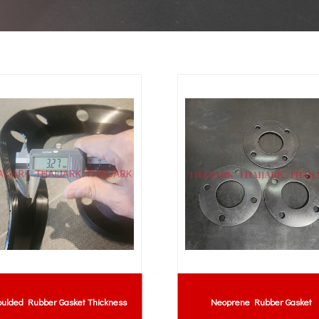
ulded Rubber Gasket Thickness
Neoprene Rubber Gasket