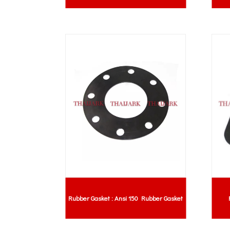
Rubber Gasket : Ansi 150 Rubber Gasket