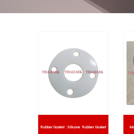
Rubber Gasket : Silicone Rubber Gasket
Mo