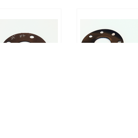
er Gasket : JIS 10K Rubber Gasket
Rubber Gasket : NBR Rubber Ga