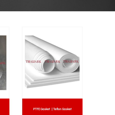
PTFE Gasket | Teflon Gasket