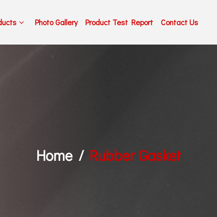
ducts
Photo Gallery
Product Test Report
Contact Us
Home
Rubber Gasket