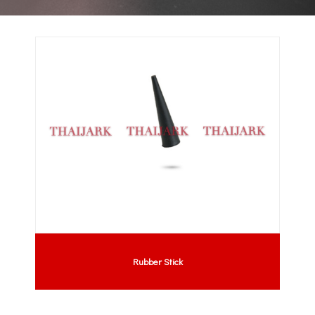
Rubber Stick