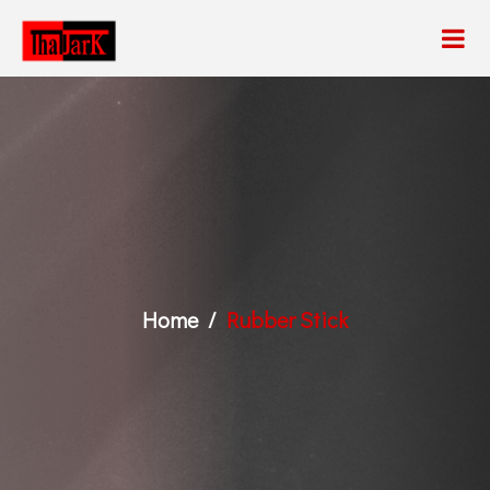
Home
Rubber Stick