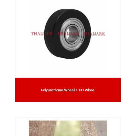
Polyurethane Wheel / PU Wheel