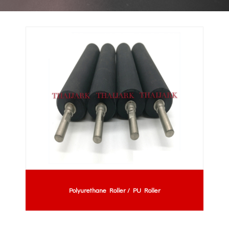
Polyurethane Roller / PU Roller