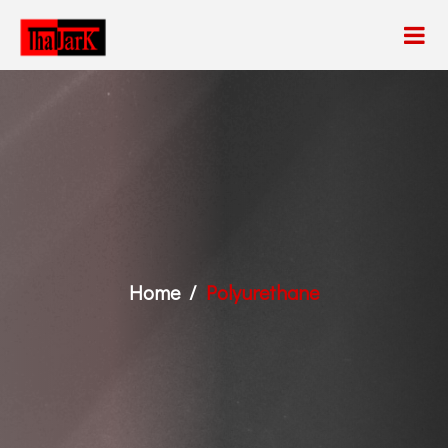
Home
Polyurethane