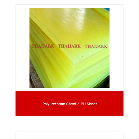
Polyurethane Sheet / PU Sheet