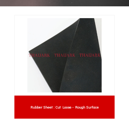
Rubber Sheet : Cut Loose - Rough Surface