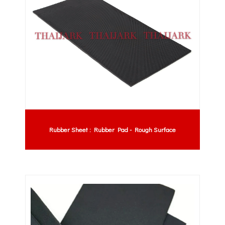
Rubber Sheet : Rubber Pad - Rough Surface