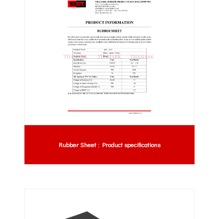
Rubber Sheet : Product specifications