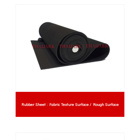
Rubber Sheet : Fabric Texture Surface / Rough Surface