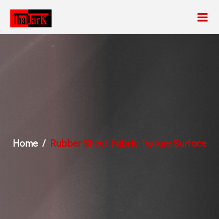
Home
Rubber Sheet Fabric Texture Surface