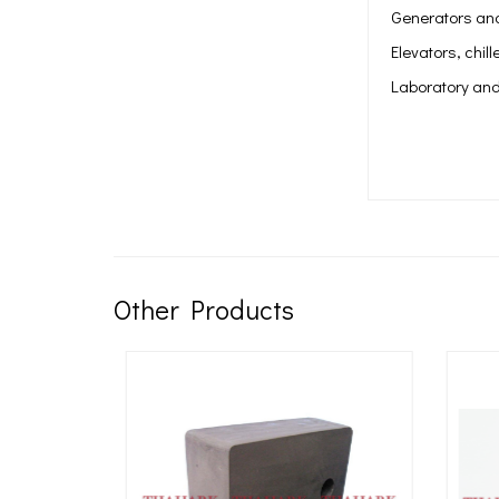
Generators and
Elevators, chil
Laboratory and
Other Products