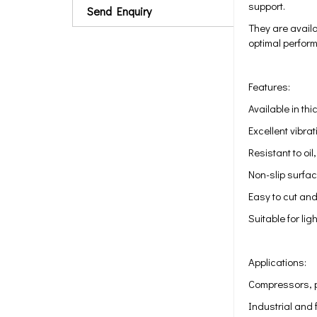
support.
Send Enquiry
They are availa
optimal perform
Features:
Available in 
Excellent vibr
Resistant to oi
Non-slip surfa
Easy to cut and 
Suitable for li
Applications:
Compressors, 
Industrial and