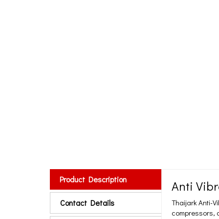
Product Description
Anti Vib
Contact Details
Thaijark Anti-V
compressors, a