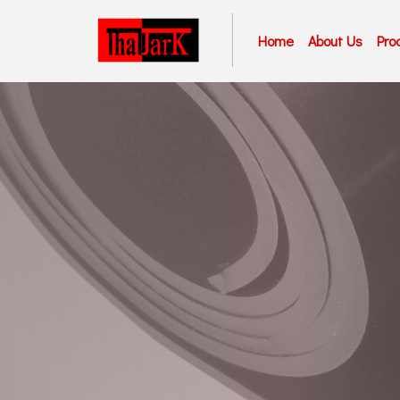
Home
About Us
Pro