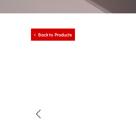
Back to Products