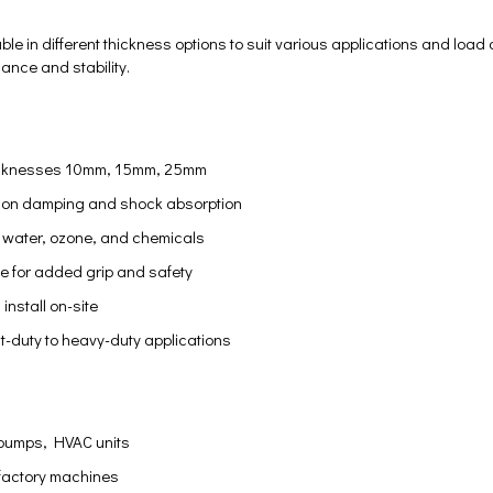
ble in different thickness options to suit various applications and load
ance and stability.
thicknesses 10mm, 15mm, 25mm
ation damping and shock absorption
l, water, ozone, and chemicals
ce for added grip and safety
install on-site
ght-duty to heavy-duty applications
pumps, HVAC units
 factory machines