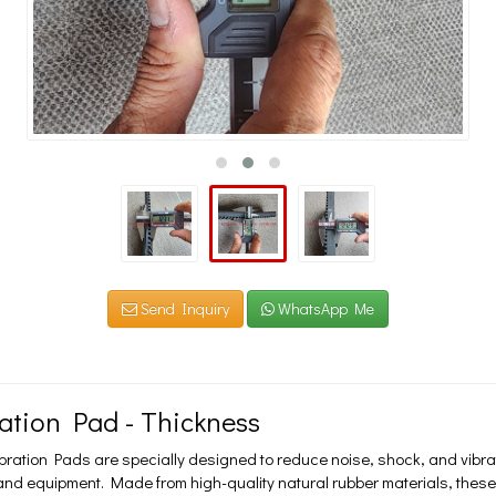
Send Inquiry
WhatsApp Me
ration Pad - Thickness
ibration Pads are specially designed to reduce noise, shock, and vibr
nd equipment. Made from high-quality natural rubber materials, these p