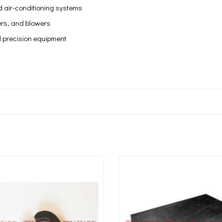
 air-conditioning systems
lers, and blowers
 precision equipment