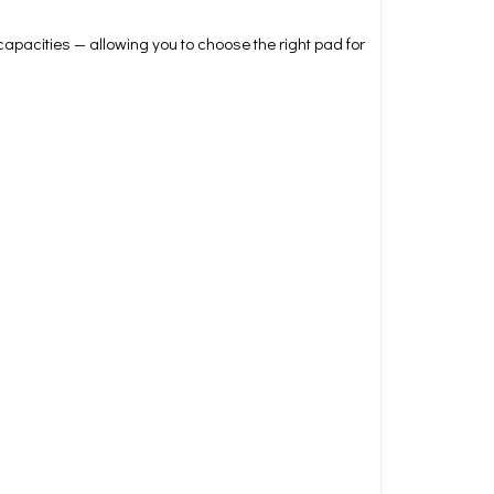
 capacities — allowing you to choose the right pad for