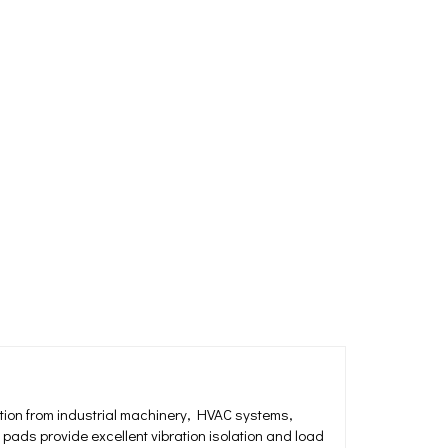
ation from industrial machinery, HVAC systems,
ads provide excellent vibration isolation and load