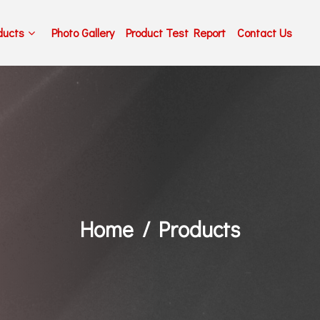
ducts
Photo Gallery
Product Test Report
Contact Us
Home
Products