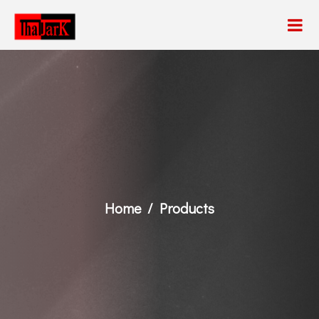
Home
Products