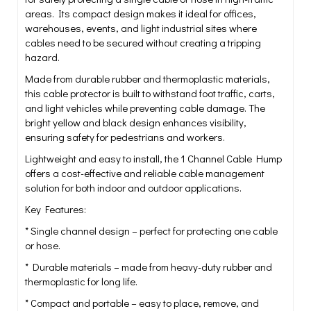
areas. Its compact design makes it ideal for offices,
warehouses, events, and light industrial sites where
cables need to be secured without creating a tripping
hazard.
Made from durable rubber and thermoplastic materials,
this cable protector is built to withstand foot traffic, carts,
and light vehicles while preventing cable damage. The
bright yellow and black design enhances visibility,
ensuring safety for pedestrians and workers.
Lightweight and easy to install, the 1 Channel Cable Hump
offers a cost-effective and reliable cable management
solution for both indoor and outdoor applications.
Key Features:
* Single channel design – perfect for protecting one cable
or hose.
* Durable materials – made from heavy-duty rubber and
thermoplastic for long life.
* Compact and portable – easy to place, remove, and