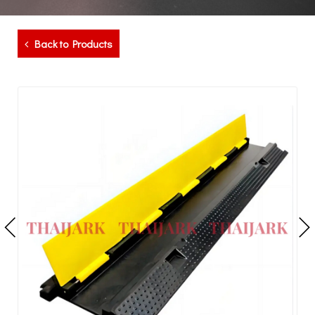
Back to Products