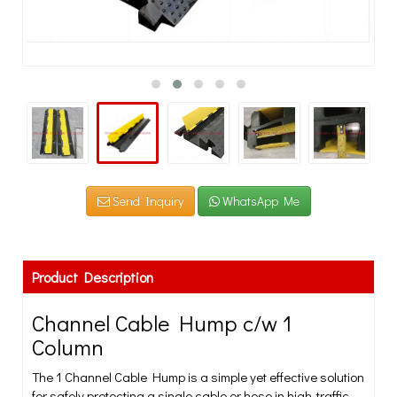
Send Inquiry
WhatsApp Me
Product Description
Channel Cable Hump c/w 1
Column
The 1 Channel Cable Hump is a simple yet effective solution
for safely protecting a single cable or hose in high-traffic