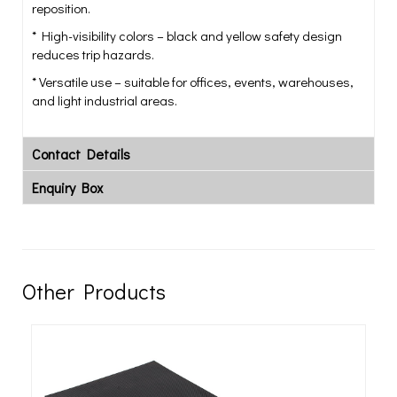
reposition.
* High-visibility colors – black and yellow safety design
reduces trip hazards.
* Versatile use – suitable for offices, events, warehouses,
and light industrial areas.
Contact Details
Enquiry Box
Other Products