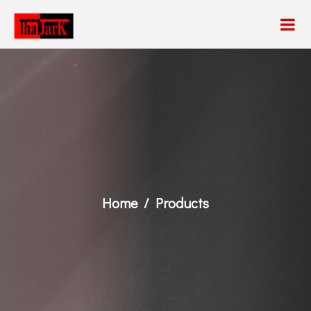
Home
Products