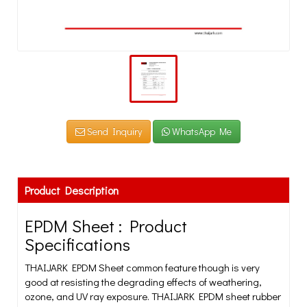
Send Inquiry
WhatsApp Me
Product Description
EPDM Sheet : Product
Specifications
THAIJARK EPDM Sheet common feature though is very
good at resisting the degrading effects of weathering,
ozone, and UV ray exposure. THAIJARK EPDM sheet rubber