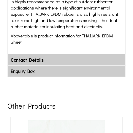
is highly recommended as a type of outdoor rubber for
applications where there is significant environmental
exposure. THAIJARK EPDM rubber is also highly resistant
to extreme high and low temperatures making it the ideal
rubber material for insulating heat and electricity.
Above table is product information for THAIJARK EPDM
Sheet.
Contact Details
Enquiry Box
Other Products