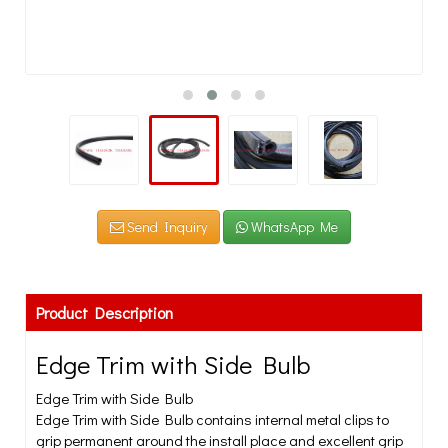
Send Inquiry
WhatsApp Me
Product Description
Edge Trim with Side Bulb
Edge Trim with Side Bulb
Edge Trim with Side Bulb contains internal metal clips to
grip permanent around the install place and excellent grip