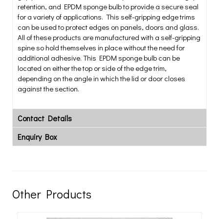
retention, and EPDM sponge bulb to provide a secure seal
for a variety of applications. This self-gripping edge trims
can be used to protect edges on panels, doors and glass.
All of these products are manufactured with a self-gripping
spine so hold themselves in place without the need for
additional adhesive. This EPDM sponge bulb can be
located on either the top or side of the edge trim,
depending on the angle in which the lid or door closes
against the section.
Contact Details
Enquiry Box
Other Products