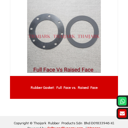
Rubber Gasket: Full Face vs. Raised Face
Copyright ©
Thaijark Rubber Products Sdn Bhd
(001833946-X)
.
Powered by:
GoBeyondSynergy.com
|
Manage