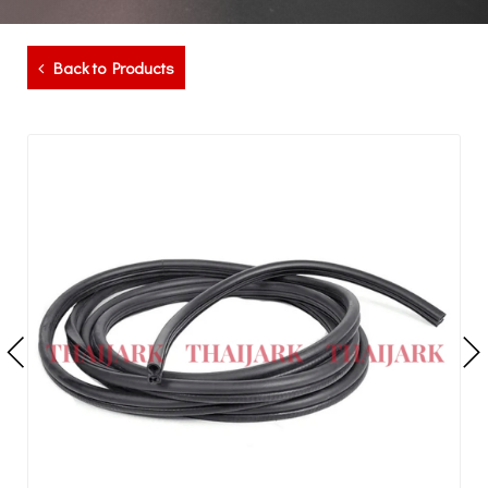
Back to Products