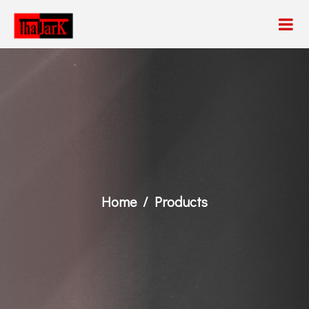
Home
Products