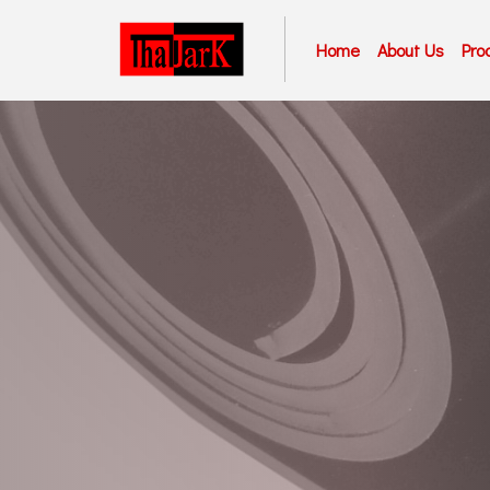
Home
About Us
Pro