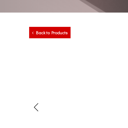
Back to Products