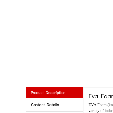
Product Description
Eva Foa
Contact Details
EVA Foam (know
variety of indus