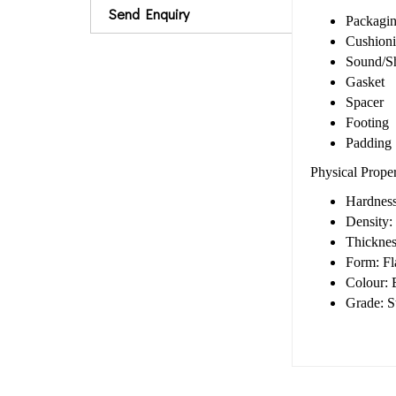
Send Enquiry
Packagi
Cushion
Sound/S
Gasket
Spacer
Footing
Padding
Physical Prope
Hardness
Density:
Thickne
Form: Fla
Colour: 
Grade: S