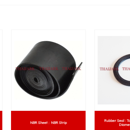
Rubber Seal : Top, Bottom & In
NBR Sheet : NBR Strip
Diameter Lines