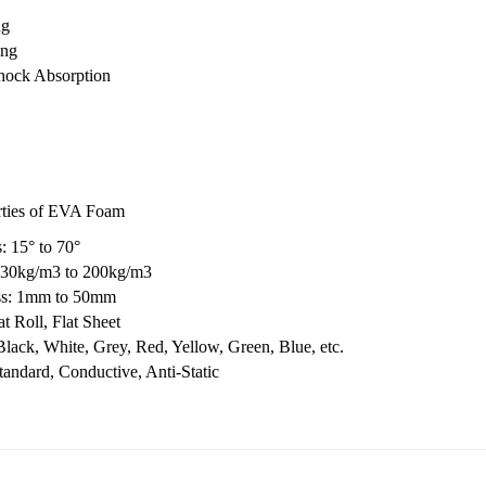
ng
ing
hock Absorption
rties of EVA Foam
: 15° to 70°
 30kg/m3 to 200kg/m3
ss: 1mm to 50mm
t Roll, Flat Sheet
Black, White, Grey, Red, Yellow, Green, Blue, etc.
tandard, Conductive, Anti-Static