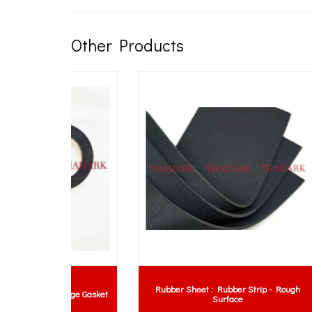
Other Products
Rubber Sheet : Rubber Strip - Rough
lange Gasket
Surface