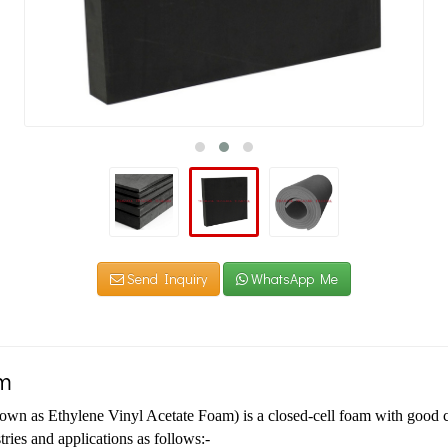
Send Inquiry
WhatsApp Me
m
n as Ethylene Vinyl Acetate Foam) is a closed-cell foam with good c
tries and applications as follows:-