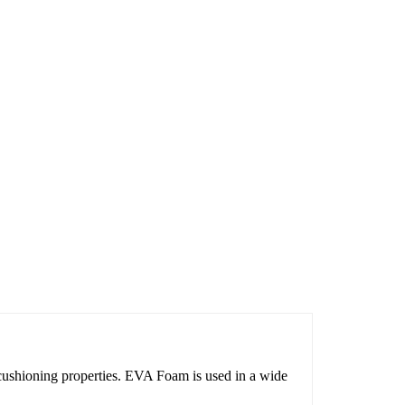
ushioning properties. EVA Foam is used in a wide