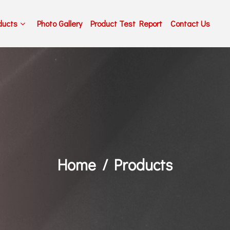
ducts
Photo Gallery
Product Test Report
Contact Us
Home
Products