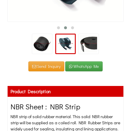
Send Inquiry
WhatsApp Me
Product Description
NBR Sheet : NBR Strip
NBR strip of solid rubber material. This solid NBR rubber
strip will be supplied as a coiled roll. NBR Rubber Strips are
widely used for sealing, insulating and lining applications.