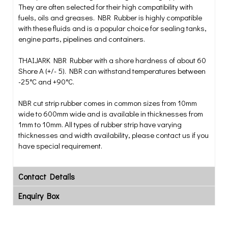
They are often selected for their high compatibility with
fuels, oils and greases. NBR Rubber is highly compatible
with these fluids and is a popular choice for sealing tanks,
engine parts, pipelines and containers.
THAIJARK NBR Rubber with a shore hardness of about 60
Shore A (+/- 5). NBR can withstand temperatures between
-25°C and +90°C.
NBR cut strip rubber comes in common sizes from 10mm
wide to 600mm wide and is available in thicknesses from
1mm to 10mm. All types of rubber strip have varying
thicknesses and width availability, please contact us if you
have special requirement.
Contact Details
Enquiry Box