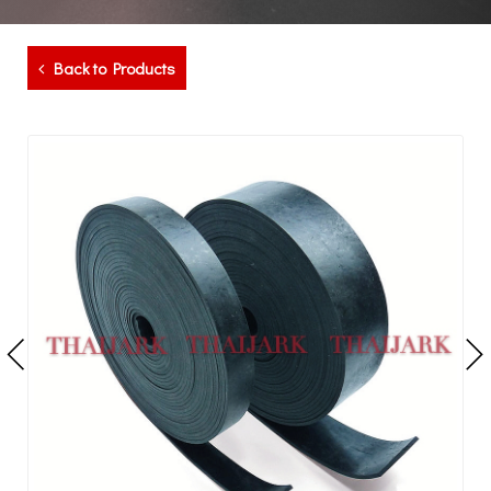
Back to Products