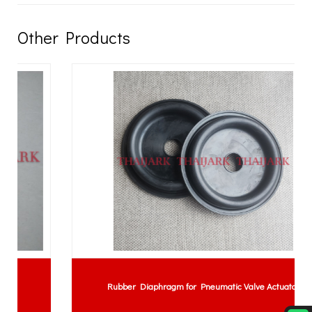
Other Products
Rubber Diaphragm for Pneumatic Valve Actuator