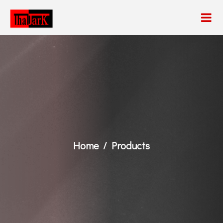
Home
Products