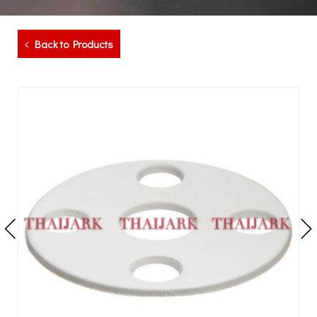
Back to Products