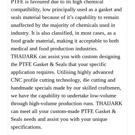
PTFE is favoured due to its high chemical
compatibility, low principally used as a gasket and
seals material because of it’s capability to remain
unaffected by the majority of chemicals used in
industry. It is also classified, in most cases, as a
food grade material, making it acceptable to both
medical and food production industries.
THAIJARK can assist you with custom designing
the PTFE Gasket & Seals that your specific
application requires. Utilising highly advanced
CNC profile cutting technology, die cutting and
handmade specials made by our skilled craftsmen,
we have the capability to undertake low-volume
through high-volume production runs. THAIJARK
can meet all your custom-made PTFE Gasket &
Seals needs and assist you with your unique
specifications.