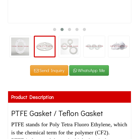
Send Inquiry
WhatsApp Me
Product Description
PTFE Gasket / Teflon Gasket
PTFE stands for Poly Tetra Fluoro Ethylene, which
is the chemical term for the polymer (CF2).