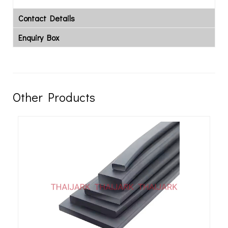
Contact Details
Enquiry Box
Other Products