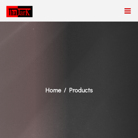
Home
Products