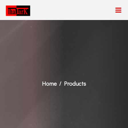
Home
Products