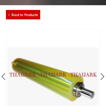
Back to Products