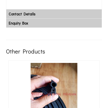
Contact Details
Enquiry Box
Other Products