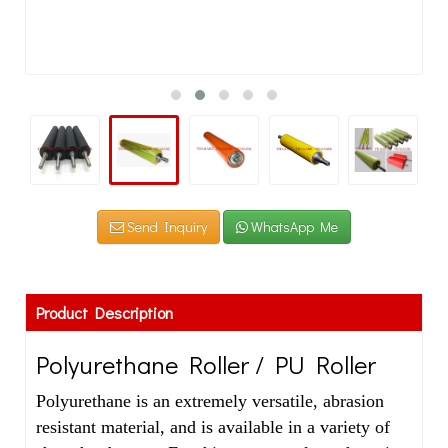
Send Inquiry
WhatsApp Me
Product Description
Polyurethane Roller / PU Roller
Polyurethane is an extremely versatile, abrasion
resistant material, and is available in a variety of