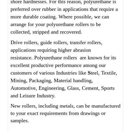
shore hardnesses. For this reason, polyurethane is
preferred over rubber in applications that require a
more durable coating. Where possible, we can
arrange for your polyurethane rollers to be
collected, stripped and recovered.
Drive rollers, guide rollers, transfer rollers,
applications requiring higher abrasion
resistance. Polyurethane rollers are known for its
excellent productive performance among our
customers of various Industries like
S
teel, Textile,
Mining, Packaging, Material handling,
Automotive, Engineering, Glass, Cement, Sports
and Leisure Industry.
New rollers, including metals, can be manufactured
to your exact requirements from drawings or
samples.