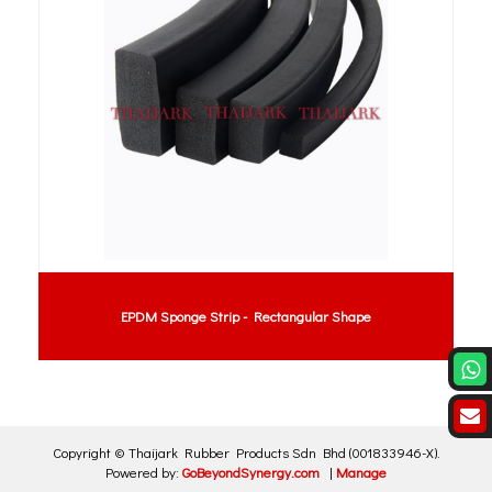
EPDM Sponge Strip - Rectangular Shape
Copyright ©
Thaijark Rubber Products Sdn Bhd
(001833946-X)
.
Powered by:
GoBeyondSynergy.com
|
Manage