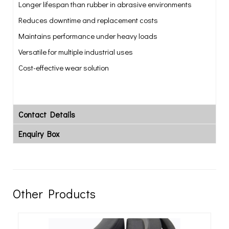
Longer lifespan than rubber in abrasive environments
Reduces downtime and replacement costs
Maintains performance under heavy loads
Versatile for multiple industrial uses
Cost-effective wear solution
Contact Details
Enquiry Box
Other Products