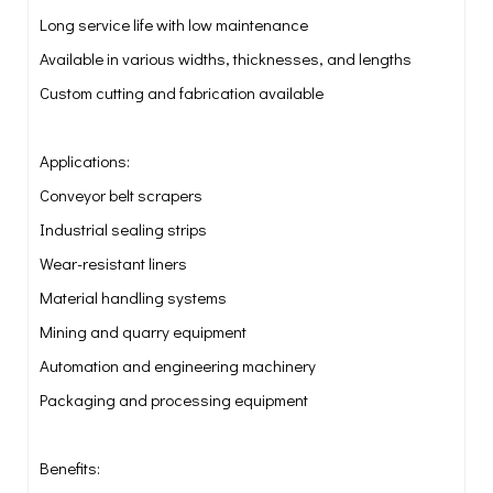
Long service life with low maintenance
Available in various widths, thicknesses, and lengths
Custom cutting and fabrication available
Applications:
Conveyor belt scrapers
Industrial sealing strips
Wear-resistant liners
Material handling systems
Mining and quarry equipment
Automation and engineering machinery
Packaging and processing equipment
Benefits: