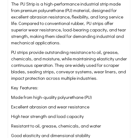
The PU Strip is a high-performance industrial strip made
from premium polyurethane (PU) material, designed for
excellent abrasion resistance, flexibility, and long service
life. Compared to conventional rubber, PU strips offer
superior wear resistance, load-bearing capacity, and tear
strength, making them ideal for demanding industrial and
mechanical applications.
PU strips provide outstanding resistance to oil, grease,
chemicals, and moisture, while maintaining elasticity under
continuous operation. They are widely used for scraper
blades, sealing strips, conveyor systems, wear liners, and
impact protection across multiple industries.
Key Features:
Made from high-quality polyurethane (PU)
Excellent abrasion and wear resistance
High tear strength and load capacity
Resistant to oil, grease, chemicals, and water
Good elasticity and dimensional stability