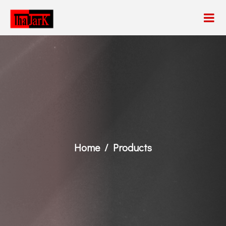
Home
Products