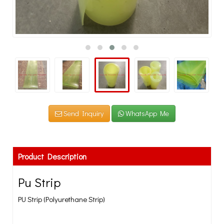
Send Inquiry
WhatsApp Me
Product Description
Pu Strip
PU Strip (Polyurethane Strip)