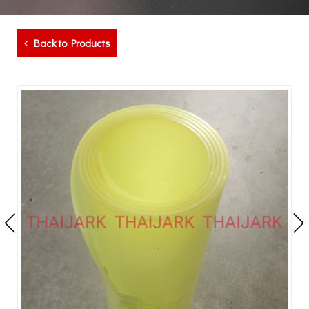
Back to Products