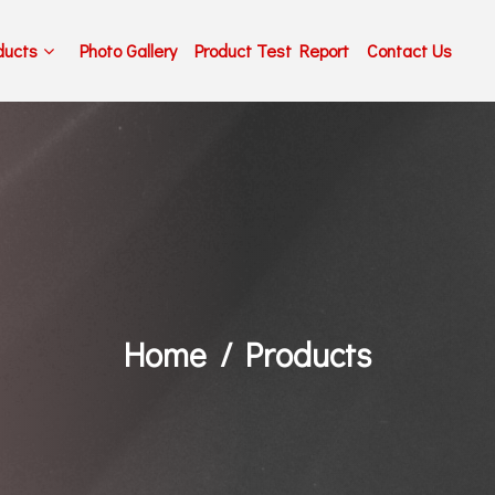
ducts
Photo Gallery
Product Test Report
Contact Us
Home
Products