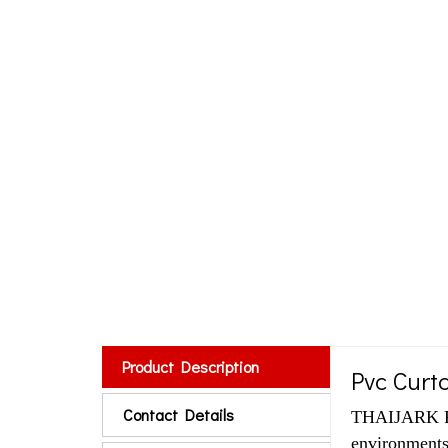
Product Description
Pvc Curta
Contact Details
THAIJARK RU
environments,