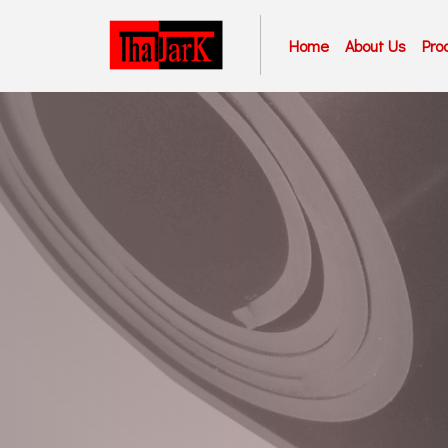
Home
About Us
Pro