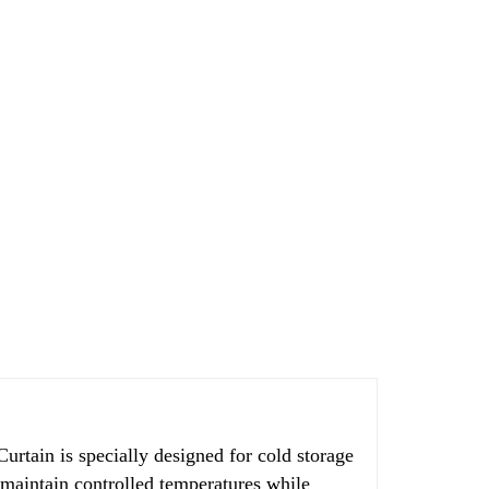
 is specially designed for cold storage
s maintain controlled temperatures while