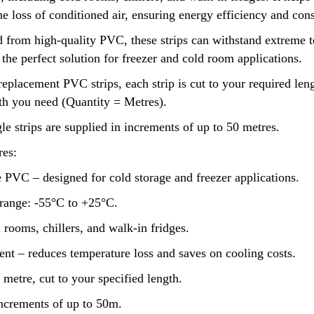
e loss of conditioned air, ensuring energy efficiency and con
 from high-quality PVC, these strips can withstand extreme 
he perfect solution for freezer and cold room applications.
replacement PVC strips, each strip is cut to your required len
gth you need (Quantity = Metres).
le strips are supplied in increments of up to 50 metres.
es:
 PVC – designed for cold storage and freezer applications.
range: -55°C to +25°C.
d rooms, chillers, and walk-in fridges.
ent – reduces temperature loss and saves on cooling costs.
 metre, cut to your specified length.
increments of up to 50m.