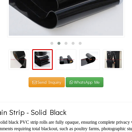
Send Inquiry
WhatsApp Me
in Strip - Solid Black
olid black PVC strip rolls are fully opaque, ensuring complete privacy w
onments requiring total blackout, such as poultry farms, photographic stud