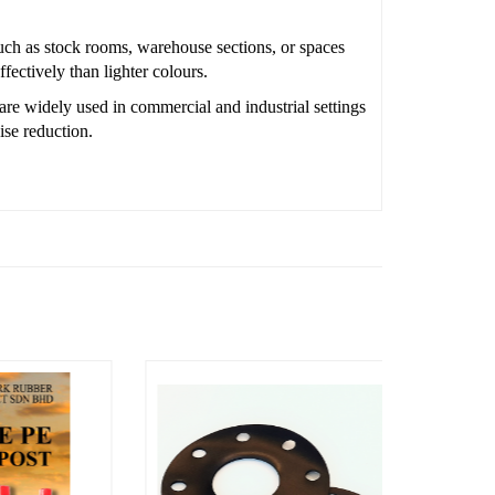
uch as stock rooms, warehouse sections, or spaces
fectively than lighter colours.
are widely used in commercial and industrial settings
ise reduction.