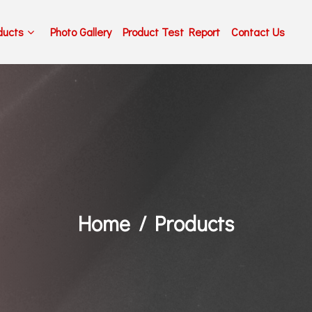
ducts
Photo Gallery
Product Test Report
Contact Us
Home
Products