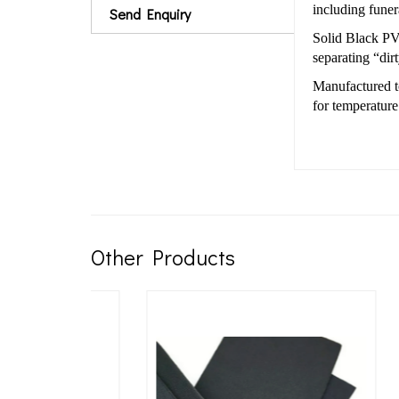
including fune
Send Enquiry
Solid Black PVC
separating “dir
Manufactured 
for temperature
Other Products