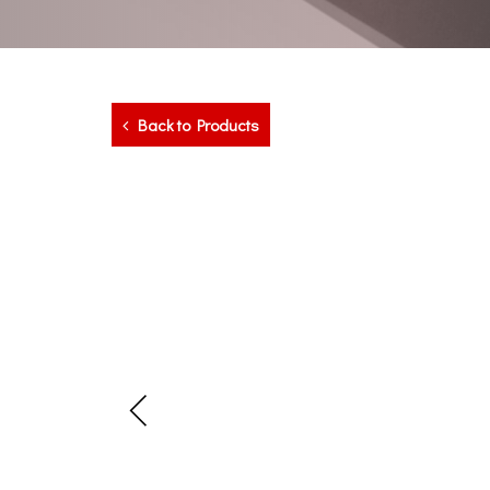
Back to Products