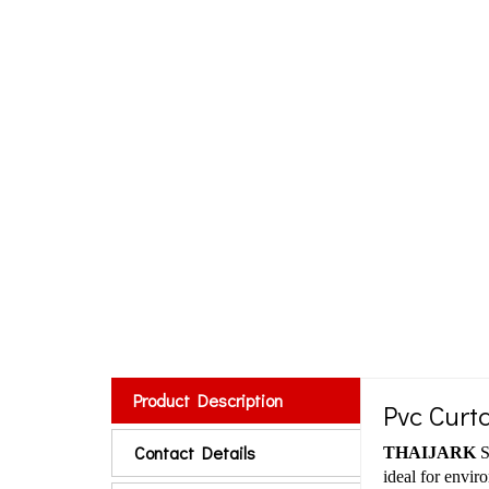
Product Description
Pvc Curta
Contact Details
THAIJARK
S
ideal for envir