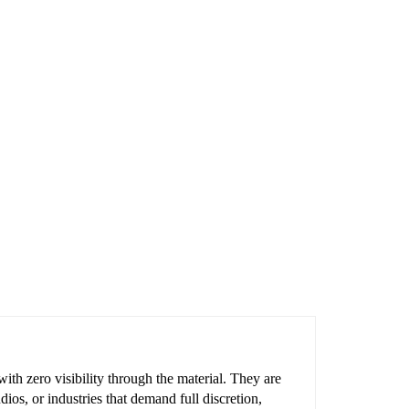
ith zero visibility through the material. They are
ios, or industries that demand full discretion,