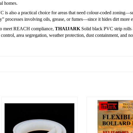
ral homes.
 is also a practical choice for areas that need colour-coded zoning—s
ty” processes involving oils, grease, or fumes—since it hides dirt more ef
to meet REACH compliance,
THAIJARK
Solid black PVC strip rolls 
 control, area segregation, weather protection, dust containment, and no