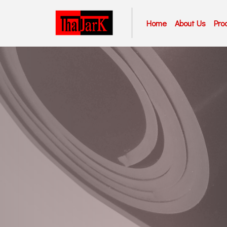
Home
About Us
Pro