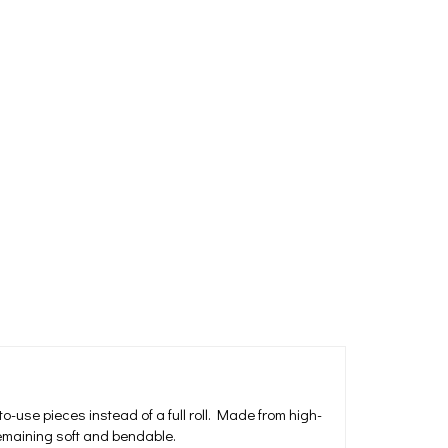
-use pieces instead of a full roll. Made from high-
remaining soft and bendable.