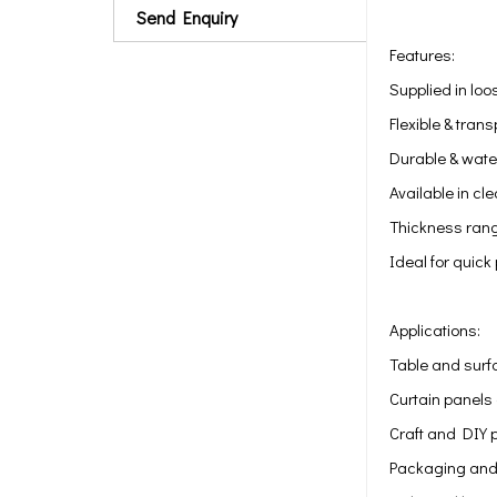
Send Enquiry
Features:
Supplied in loos
Flexible & tran
Durable & water
Available in cle
Thickness rang
Ideal for quick
Applications:
Table and surf
Curtain panels 
Craft and DIY 
Packaging and