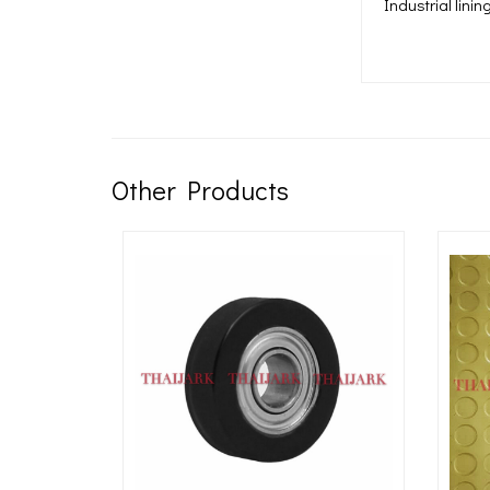
Industrial lini
Other Products