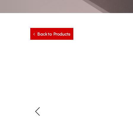
Back to Products