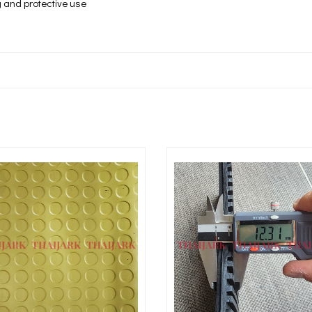
ng and protective use