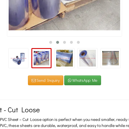
Send Inquiry
WhatsApp Me
t - Cut Loose
VC Sheet – Cut Loose option is perfect when you need smaller, ready-to
e PVC, these sheets are durable, waterproof, and easy to handle while 