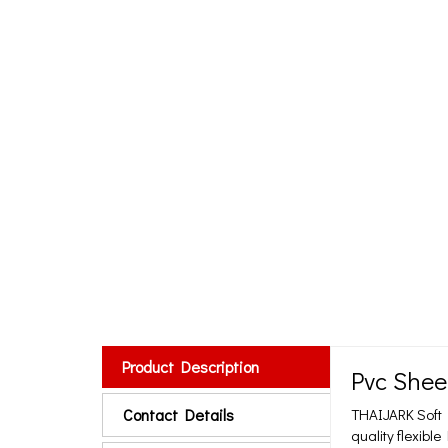
Product Description
Pvc Shee
Contact Details
THAIJARK Soft P
quality flexibl