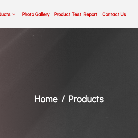
ducts
Photo Gallery
Product Test Report
Contact Us
Home
Products