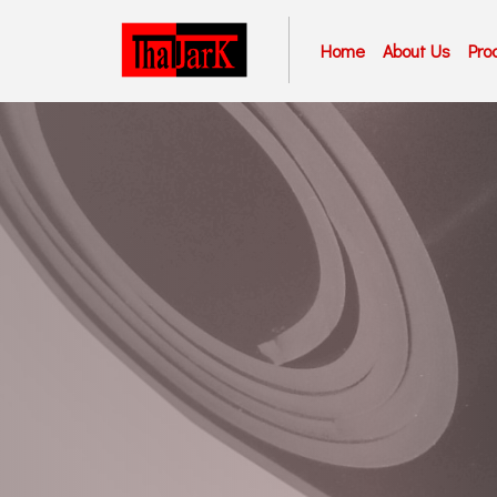
Home
About Us
Pro