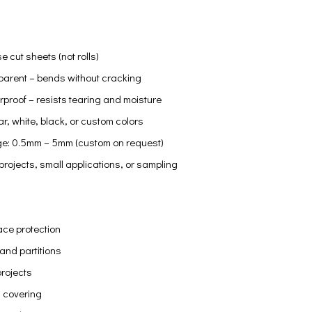
e cut sheets (not rolls)
sparent – bends without cracking
proof – resists tearing and moisture
ar, white, black, or custom colors
e: 0.5mm – 5mm (custom on request)
 projects, small applications, or sampling
ace protection
and partitions
projects
 covering