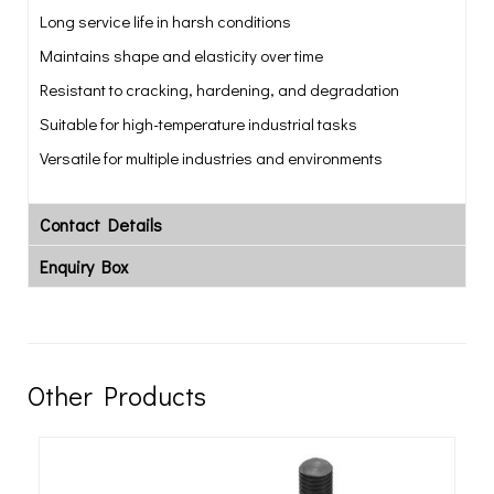
Long service life in harsh conditions
Maintains shape and elasticity over time
Resistant to cracking, hardening, and degradation
Suitable for high-temperature industrial tasks
Versatile for multiple industries and environments
Contact Details
Enquiry Box
Other Products