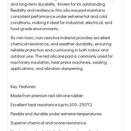
and long-term durability. Known for its outstanding
flexibility and resilience, this silicone pad maintains
consistent performance under extreme hot and cold
conditions, making it ideal for industrial, electrical, and
food-grade environments.
Its non-toxic, non-reactive material provides excellent
chemical resistance, and weather durability, ensuring
reliable protection and cushioning in both indoor and
outdoor use. The red silicone pad is commonly used for
machinery insulation, heat press machines, sealing
applications, and vibration dampening.
Key Features:
Made from premium red silicone rubber
Excellent heat resistance (up to 200–250°C)
Flexible and durable under extreme temperatures
Superior chemical and ozone resistance