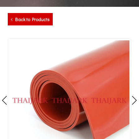
Back to Products