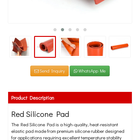
Send Inquiry
WhatsApp Me
Product Description
Red Silicone Pad
The Red Silicone Pad is a high-quality, heat-resistant
elastic pad made from premium silicone rubber designed
for applications requiring excellent temperature stability