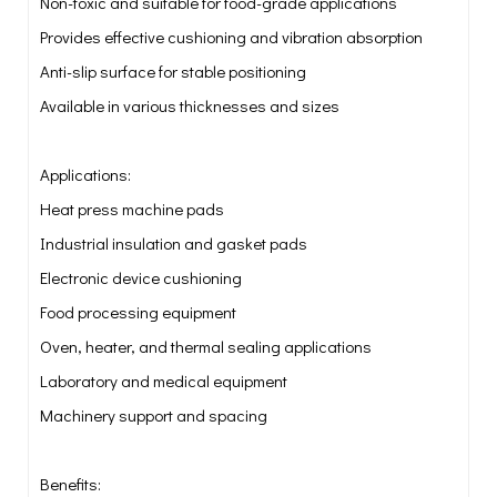
Non-toxic and suitable for food-grade applications
Provides effective cushioning and vibration absorption
Anti-slip surface for stable positioning
Available in various thicknesses and sizes
Applications:
Heat press machine pads
Industrial insulation and gasket pads
Electronic device cushioning
Food processing equipment
Oven, heater, and thermal sealing applications
Laboratory and medical equipment
Machinery support and spacing
Benefits: