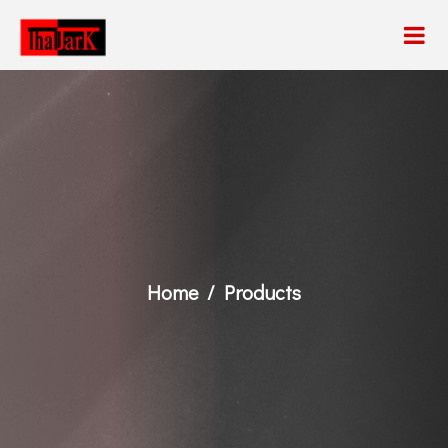
Home
Products