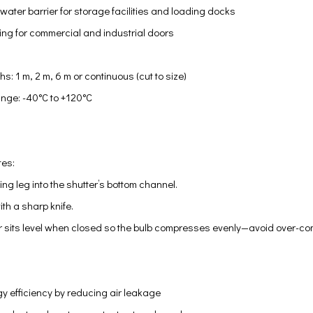
water barrier for storage facilities and loading docks
ng for commercial and industrial doors
M
s: 1 m, 2 m, 6 m or continuous (cut to size)
nge: -40°C to +120°C
tes:
ing leg into the shutter’s bottom channel.
ith a sharp knife.
r sits level when closed so the bulb compresses evenly—avoid over-com
y efficiency by reducing air leakage