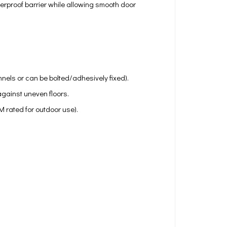
herproof barrier while allowing smooth door
annels or can be bolted/adhesively fixed).
gainst uneven floors.
 rated for outdoor use).