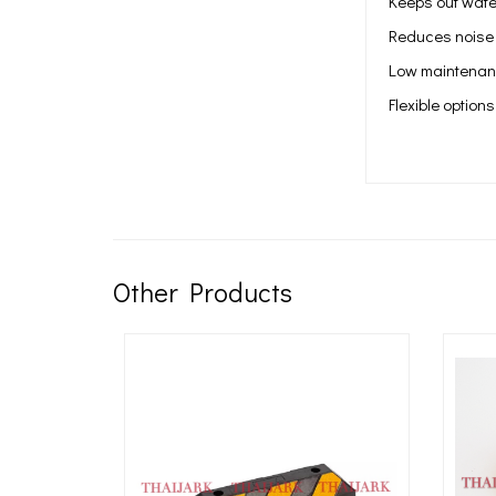
Keeps out wate
Reduces noise
Low maintenanc
Flexible options
Other Products