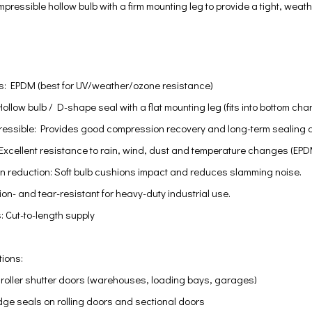
ressible hollow bulb with a firm mounting leg to provide a tight, weat
ns: EPDM (best for UV/weather/ozone resistance)
Hollow bulb / D-shape seal with a flat mounting leg (fits into bottom ch
pressible: Provides good compression recovery and long-term sealing a
Excellent resistance to rain, wind, dust and temperature changes (EPDM
on reduction: Soft bulb cushions impact and reduces slamming noise.
on- and tear-resistant for heavy-duty industrial use.
: Cut-to-length supply
tions:
r roller shutter doors (warehouses, loading bays, garages)
dge seals on rolling doors and sectional doors