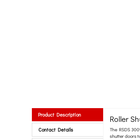
Product Description
Roller S
Contact Details
The RSDS 3001 R
shutter doors t