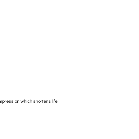
pression which shortens life.