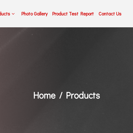
ducts
Photo Gallery
Product Test Report
Contact Us
Home
Products