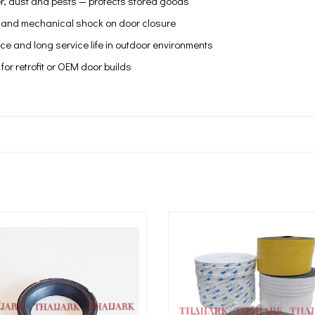
r, dust and pests — protects stored goods
 and mechanical shock on door closure
e and long service life in outdoor environments
 for retrofit or OEM door builds