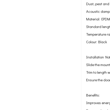
Dust, pest and 
Acoustic dampi
Material: EPD
Standard length
Temperature ra
Colour: Black
Installation No
Slide the mount
Trim to length w
Ensure the doo
Benefits:
Improves energ