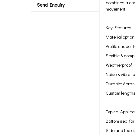
combines a comp
Send Enquiry
movement.
Key Features:
Material optio
Profile shape: 
Flexible & com
Weatherproof: 
Noise & vibrati
Durable: Abrasi
Custom lengths
Typical Applica
Bottom seal fo
Side and top e