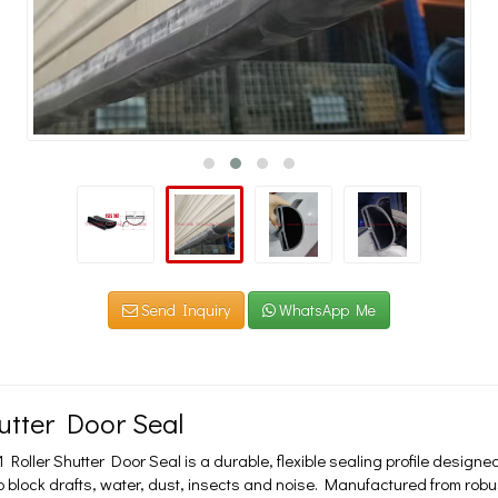
Send Inquiry
WhatsApp Me
hutter Door Seal
oller Shutter Door Seal is a durable, flexible sealing profile designed t
o block drafts, water, dust, insects and noise. Manufactured from rob