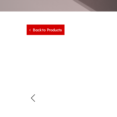
Back to Products