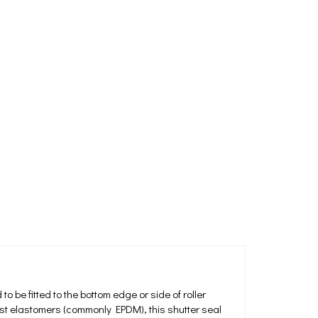
o be fitted to the bottom edge or side of roller
ust elastomers (commonly EPDM), this shutter seal