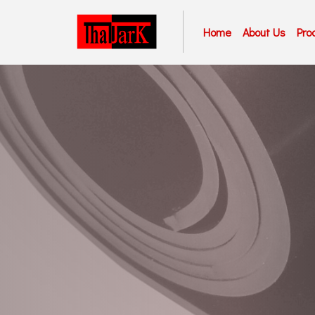
Home
About Us
Pro