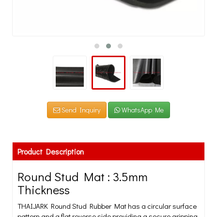
Send Inquiry
WhatsApp Me
Product Description
Round Stud Mat : 3.5mm
Thickness
THAIJARK Round Stud Rubber Mat has a circular surface
pattern and a flat reverse side providing a secure gripping