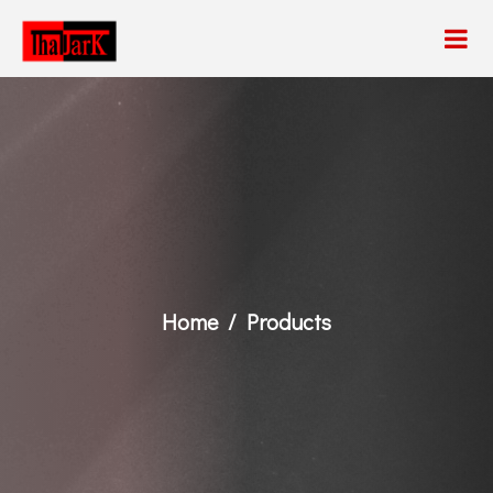
Home
Products