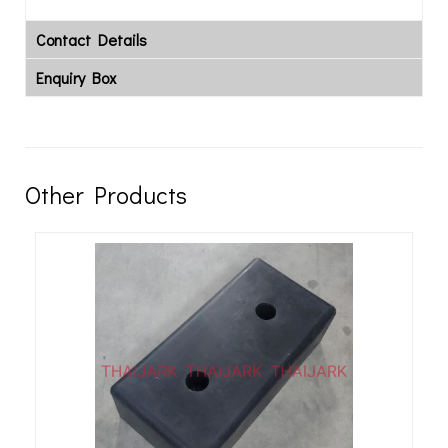
Contact Details
Enquiry Box
Other Products