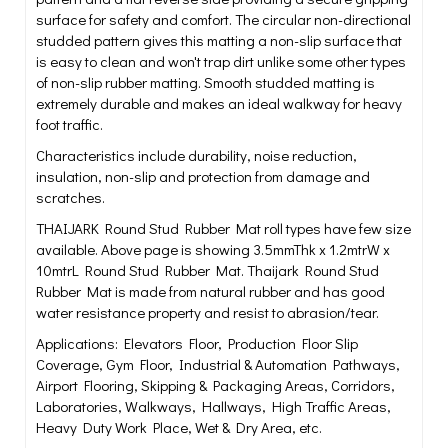
surface for safety and comfort. The circular non-directional
studded pattern gives this matting a non-slip surface that
is easy to clean and won't trap dirt unlike some other types
of non-slip rubber matting. Smooth studded matting is
extremely durable and makes an ideal walkway for heavy
foot traffic.
Characteristics include durability, noise reduction,
insulation, non-slip and protection from damage and
scratches.
THAIJARK Round Stud Rubber Mat roll types have few size
available. Above page is showing 3.5mmThk x 1.2mtrW x
10mtrL Round Stud Rubber Mat. Thaijark Round Stud
Rubber Mat is made from natural rubber and has good
water resistance property and resist to abrasion/tear.
Applications: Elevators Floor, Production Floor Slip
Coverage, Gym Floor, Industrial & Automation Pathways,
Airport Flooring, Skipping & Packaging Areas, Corridors,
Laboratories, Walkways, Hallways, High Traffic Areas,
Heavy Duty Work Place, Wet & Dry Area, etc.