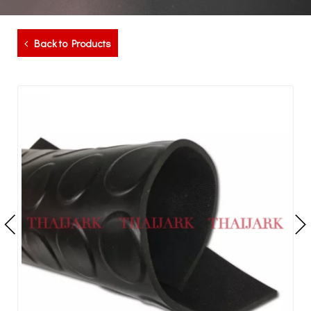
Back to Products