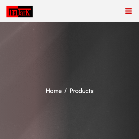
Home
Products