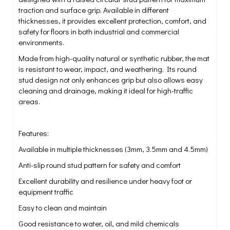
traction and surface grip. Available in different
thicknesses, it provides excellent protection, comfort, and
safety for floors in both industrial and commercial
environments.
Made from high-quality natural or synthetic rubber, the mat
is resistant to wear, impact, and weathering. Its round
stud design not only enhances grip but also allows easy
cleaning and drainage, making it ideal for high-traffic
areas.
Features:
Available in multiple thicknesses (3mm, 3.5mm and 4.5mm)
Anti-slip round stud pattern for safety and comfort
Excellent durability and resilience under heavy foot or
equipment traffic
Easy to clean and maintain
Good resistance to water, oil, and mild chemicals