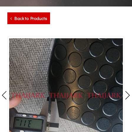
Back to Products