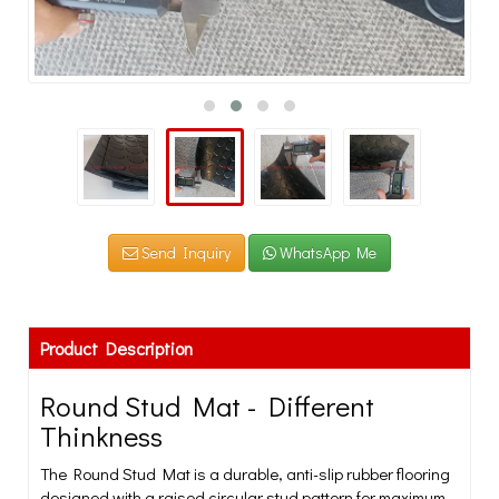
Send Inquiry
WhatsApp Me
Product Description
Round Stud Mat - Different
Thinkness
The Round Stud Mat is a durable, anti-slip rubber flooring
designed with a raised circular stud pattern for maximum