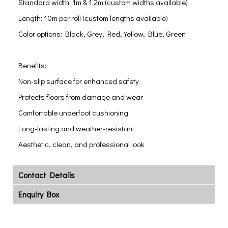
Standard width: 1m & 1.2m (custom widths available)
Length: 10m per roll (custom lengths available)
Color options: Black, Grey, Red, Yellow, Blue, Green
Benefits:
Non-slip surface for enhanced safety
Protects floors from damage and wear
Comfortable underfoot cushioning
Long-lasting and weather-resistant
Aesthetic, clean, and professional look
Contact Details
Enquiry Box