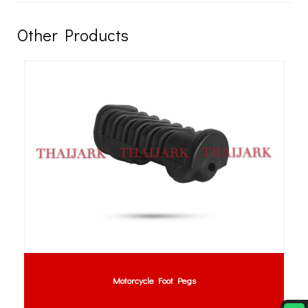
Other Products
Motorcycle Foot Pegs