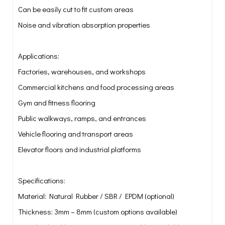
Can be easily cut to fit custom areas
Noise and vibration absorption properties
Applications:
Factories, warehouses, and workshops
Commercial kitchens and food processing areas
Gym and fitness flooring
Public walkways, ramps, and entrances
Vehicle flooring and transport areas
Elevator floors and industrial platforms
Specifications:
Material: Natural Rubber / SBR / EPDM (optional)
Thickness: 3mm – 8mm (custom options available)