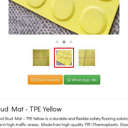
Send Inquiry
WhatsApp Me
ud Mat - TPE Yellow
Stud Mat – TPE Yellow is a durable and flexible safety flooring soluti
 in high-traffic areas. Made from high-quality TPE (Thermoplastic Ela