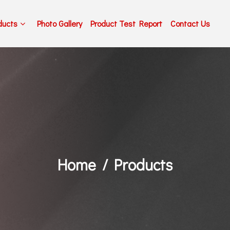
ducts
Photo Gallery
Product Test Report
Contact Us
Home
Products