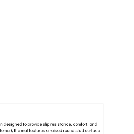
on designed to provide slip resistance, comfort, and
stomer), the mat features a raised round stud surface