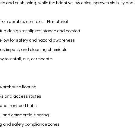
ip and cushioning, while the bright yellow color improves visibility and
rom durable, non-toxic TPE material
tud design for slip resistance and comfort
 yellow for safety and hazard awareness
ear, impact, and cleaning chemicals
y to install, cut, or relocate
 warehouse flooring
ys and access routes
es and transport hubs
 and commercial flooring
g and safety compliance zones