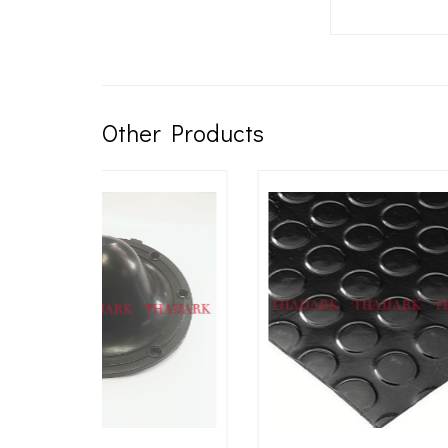
Other Products