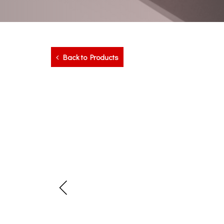
Back to Products