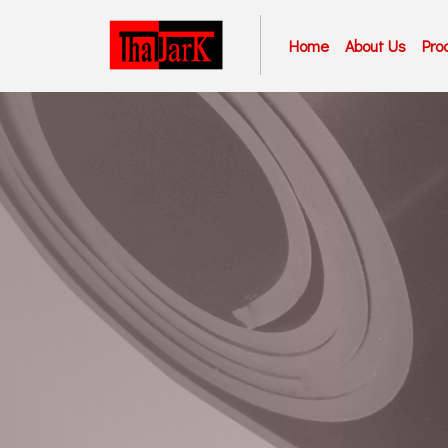
Home
About Us
Pro