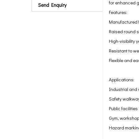
for enhanced gr
Send Enquiry
Features:
Manufactured f
Raised round s
High-visibility
Resistant to w
Flexible and eas
Applications:
Industrial and
Safety walkwa
Public faciliti
Gym, workshop,
Hazard markin