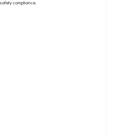
 safety compliance.