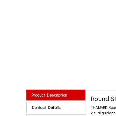
Product Description
Round St
Contact Details
THAIJARK Round 
visual guidance