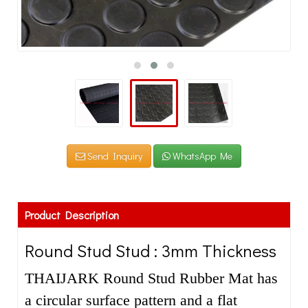
Send Inquiry
WhatsApp Me
Product Description
Round Stud Stud : 3mm Thickness
THAIJARK Round Stud Rubber Mat has
a circular surface pattern and a flat