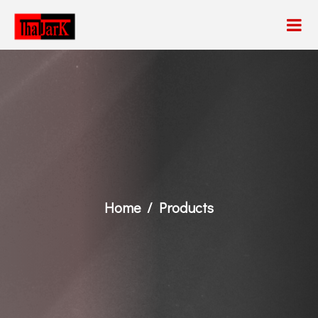
Home
Products