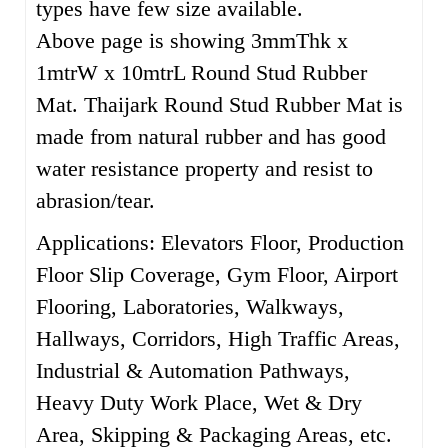
types have few size available.
Above page is showing 3mmThk x
1mtrW x 10mtrL Round Stud Rubber
Mat. Thaijark Round Stud Rubber Mat is
m
ade from natural rubber and has good
water resistance property and resist to
abrasion/tear.
Applications: Elevators Floor, Production
Floor Slip Coverage, Gym Floor, Airport
Flooring, Laboratories, Walkways,
Hallways, Corridors, High Traffic Areas,
Industrial & Automation Pathways,
Heavy Duty Work Place, Wet & Dry
Area, Skipping & Packaging Areas, etc.