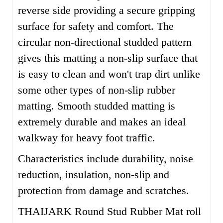
reverse side providing a secure gripping
surface for safety and comfort.
The
circular non-directional studded pattern
gives this matting a non-slip surface that
is easy to clean and won't trap dirt unlike
some other types of non-slip rubber
matting. Smooth studded matting is
extremely durable and makes an ideal
walkway for heavy foot traffic.
Characteristics include durability, noise
reduction, insulation, non-slip and
protection from damage and scratches.
THAIJARK Round Stud Rubber Mat roll