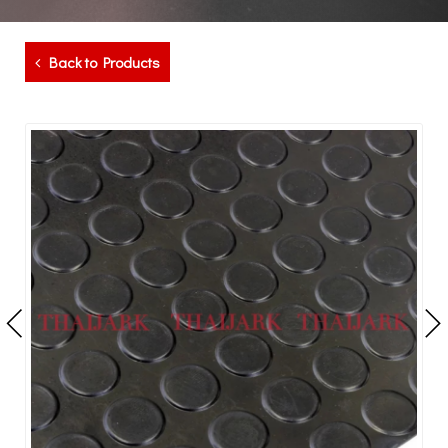
Back to Products