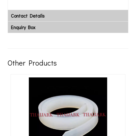
Contact Details
Enquiry Box
Other Products