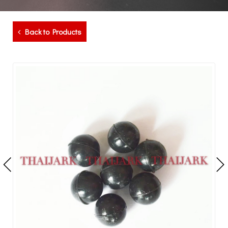
Back to Products