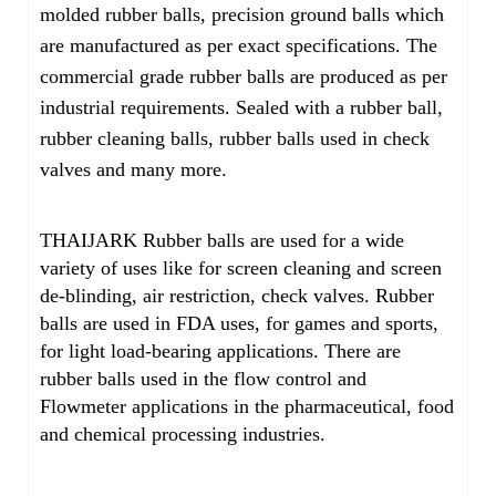
molded rubber balls, precision ground balls which
are manufactured as per exact specifications. The
commercial grade rubber balls are produced as per
industrial requirements. Sealed with a rubber ball,
rubber cleaning balls, rubber balls used in check
valves and many more.
THAIJARK Rubber balls are used for a wide
variety of uses like for screen cleaning and screen
de-blinding, air restriction, check valves. Rubber
balls are used in FDA uses, for games and sports,
for light load-bearing applications. There are
rubber balls used in the flow control and
Flowmeter applications in the pharmaceutical, food
and chemical processing industries.