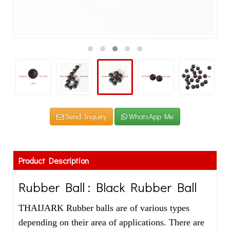
Send Inquiry
WhatsApp Me
Product Description
Rubber Ball : Black Rubber Ball
THAIJARK Rubber balls are of various types
depending on their area of applications. There are