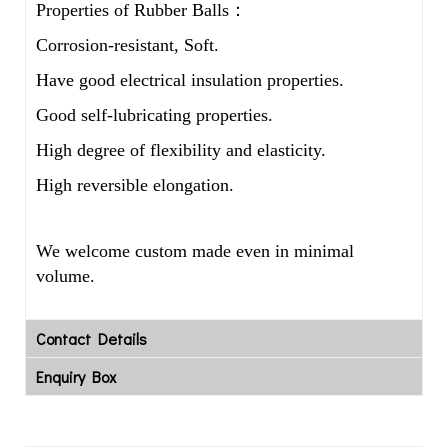
Properties of Rubber Balls：
Corrosion-resistant, Soft.
Have good electrical insulation properties.
Good self-lubricating properties.
High degree of flexibility and elasticity.
High reversible elongation.
We welcome custom made even in minimal
volume.
Contact Details
Enquiry Box