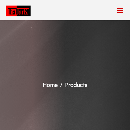
Home
Products