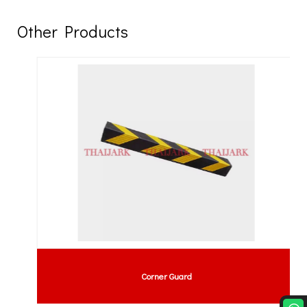
Other Products
Corner Guard