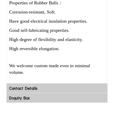
Properties of Rubber Balls：
Corrosion-resistant, Soft.
Have good electrical insulation properties.
Good self-lubricating properties.
High degree of flexibility and elasticity.
High reversible elongation.
We welcome custom made even in minimal
volume.
Contact Details
Enquiry Box