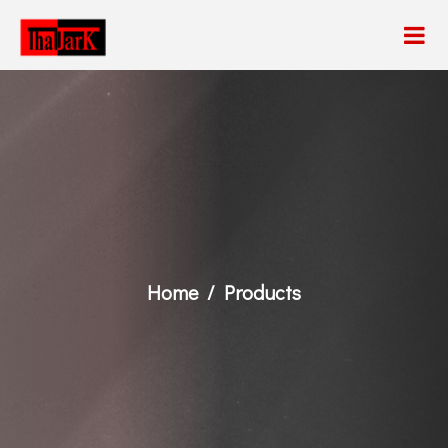
Home
Products