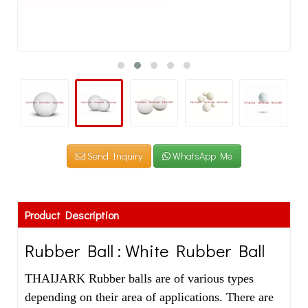
Send Inquiry
WhatsApp Me
Product Description
Rubber Ball : White Rubber Ball
THAIJARK Rubber balls are of various types
depending on their area of applications. There are