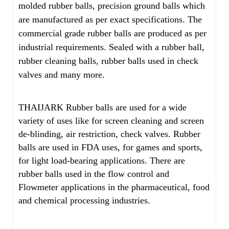
molded rubber balls, precision ground balls which
are manufactured as per exact specifications. The
commercial grade rubber balls are produced as per
industrial requirements. Sealed with a rubber ball,
rubber cleaning balls, rubber balls used in check
valves and many more.
THAIJARK Rubber balls are used for a wide
variety of uses like for screen cleaning and screen
de-blinding, air restriction, check valves. Rubber
balls are used in FDA uses, for games and sports,
for light load-bearing applications. There are
rubber balls used in the flow control and
Flowmeter applications in the pharmaceutical, food
and chemical processing industries.