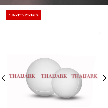
Back to Products