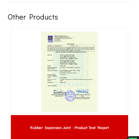
Other Products
Rubber Expansion Joint : Product Test Report