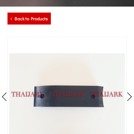
Back to Products