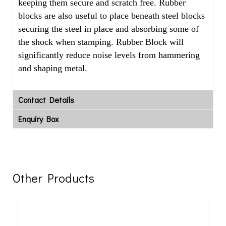
keeping them secure and scratch free. Rubber
blocks are also useful to place beneath steel blocks
securing the steel in place and absorbing some of
the shock when stamping. Rubber Block will
significantly reduce noise levels from hammering
and shaping metal.
Contact Details
Enquiry Box
Other Products