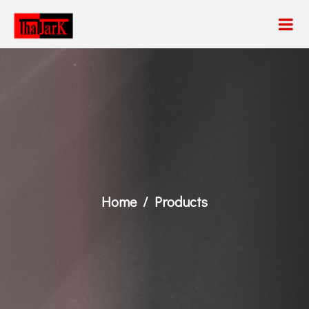
Home
Products