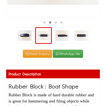
Send Inquiry
WhatsApp Me
Product Description
Rubber Block : Boat Shape
Rubber Block is made of hard durable rubber and
is great for hammering and filing objects while