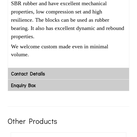
SBR rubber and have excellent mechanical
properties, low compression set and high
resilience. The blocks can be used as rubber
bearing. It also has excellent dynamic and rebound
properties.
We welcome custom made even in minimal
volume.
Contact Details
Enquiry Box
Other Products