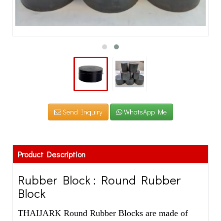
Send Inquiry
WhatsApp Me
Product Description
Rubber Block : Round Rubber
Block
THAIJARK Round Rubber Blocks are made of