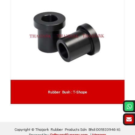
Rubber Bush : T-Shape
Copyright ©
Thaijark Rubber Products Sdn Bhd
(001833946-X)
.
Powered by:
GoBeyondSynergy.com
|
Manage