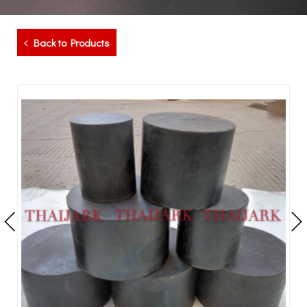
Back to Products