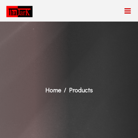
Home
Products