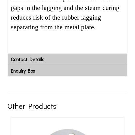
gaps in the lagging and the steam curing
reduces risk of the rubber lagging
separating from the metal plate.
Contact Details
Enquiry Box
Other Products