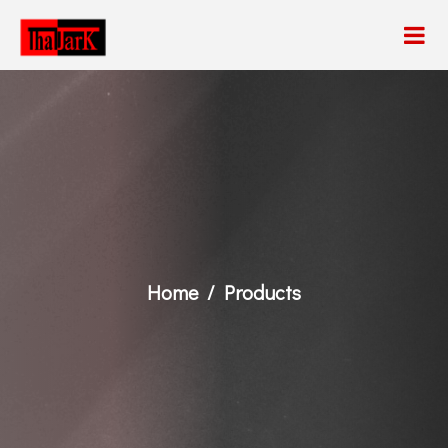
Home
Products