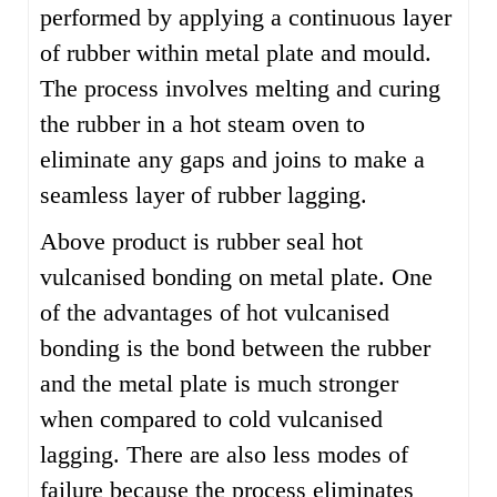
performed by applying a continuous layer
of rubber within metal plate and mould.
The process involves melting and curing
the rubber in a hot steam oven to
eliminate any gaps and joins to make a
seamless layer of rubber lagging.
Above product is rubber seal hot
vulcanised bonding on metal plate. One
of the advantages of hot vulcanised
bonding is the bond between the rubber
and the metal plate is much stronger
when compared to cold vulcanised
lagging. There are also less modes of
failure because the process eliminates