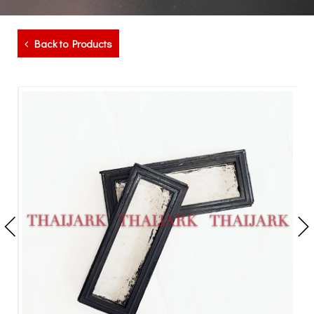
Back to Products