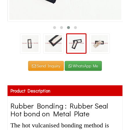
Send Inquiry
WhatsApp Me
Product Description
Rubber Bonding : Rubber Seal
Hot bond on Metal Plate
The hot vulcanised bonding method is