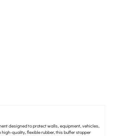
nt designed to protect walls, equipment, vehicles,
h-quality, flexible rubber, this buffer stopper