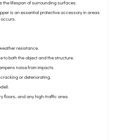
 the lifespan of surrounding surfaces.
topper is an essential protective accessory in areas
t occurs.
 weather resistance.
o both the object and the structure.
dampens noise from impacts.
cracking or deteriorating.
del).
 floors, and any high-traffic area.