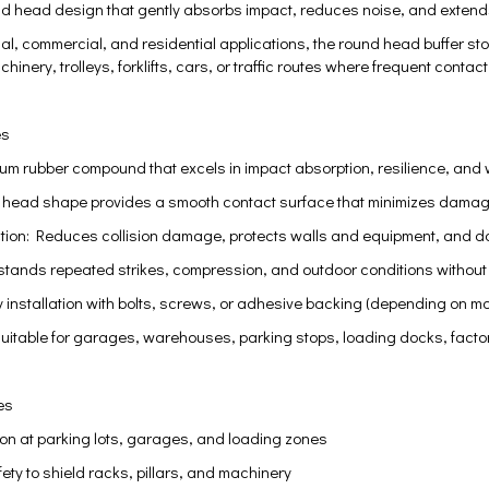
nd head design that gently absorbs impact, reduces noise, and extends
trial, commercial, and residential applications, the round head buffer s
hinery, trolleys, forklifts, cars, or traffic routes where frequent contac
es
ium rubber compound that excels in impact absorption, resilience, and
head shape provides a smooth contact surface that minimizes damage t
ction: Reduces collision damage, protects walls and equipment, and 
hstands repeated strikes, compression, and outdoor conditions without 
installation with bolts, screws, or adhesive backing (depending on mo
Suitable for garages, warehouses, parking stops, loading docks, factory
es
ion at parking lots, garages, and loading zones
ty to shield racks, pillars, and machinery