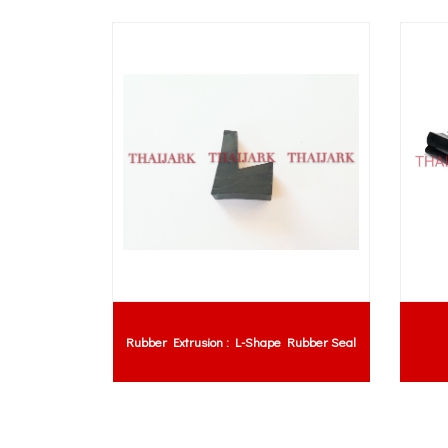
 Pad
Rubber Extrusion : L-Shape Rubber Seal