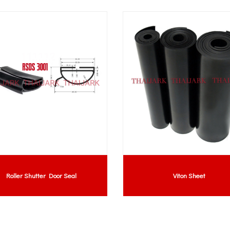
Roller Shutter Door Seal
Viton Sheet