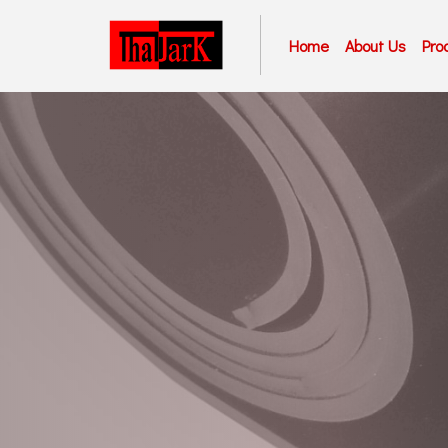
Home
About Us
Pro