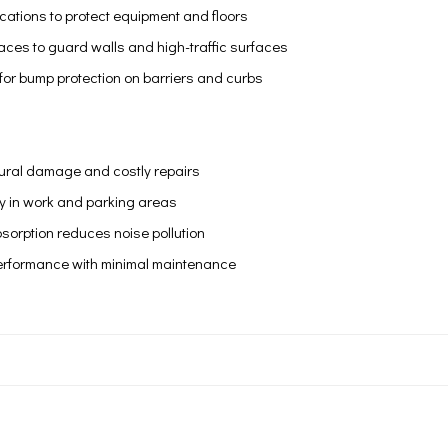
ications to protect equipment and floors
ces to guard walls and high-traffic surfaces
es for bump protection on barriers and curbs
tural damage and costly repairs
y in work and parking areas
sorption reduces noise pollution
erformance with minimal maintenance