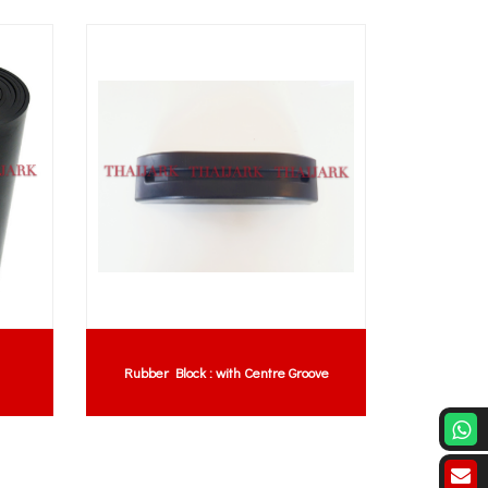
Rubber Block : with Centre Groove
Silicone 