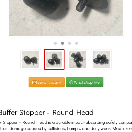
Send Inquiry
WhatsApp Me
Buffer Stopper - Round Head
r Stopper – Round Head is a durable impact-absorbing safety compone
from damage caused by collisions, bumps, and daily wear. Made from hig