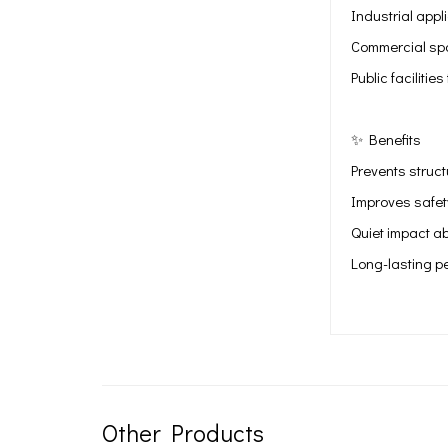
Industrial appl
Commercial spa
Public faciliti
✨ Benefits
Prevents struc
Improves safet
Quiet impact ab
Long-lasting p
Other Products