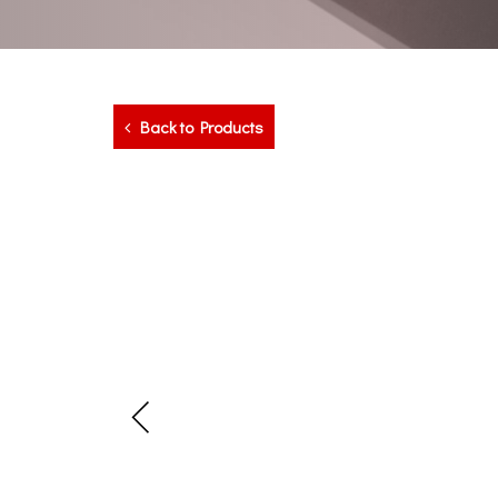
Back to Products