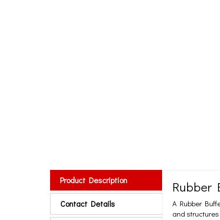
Product Description
Rubber 
Contact Details
A Rubber Buffe
and structures 