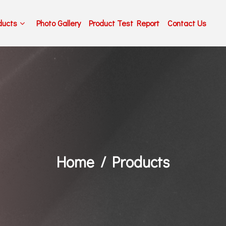
ducts
Photo Gallery
Product Test Report
Contact Us
Home
Products