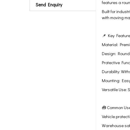
features a rou
Send Enquiry
Built for indus
with moving mac
📌 Key Featur
Material: Prem
Design: Round 
Protective Fun
Durability: Wit
Mounting: Easy 
Versatile Use: 
🧰 Common Us
Vehicle protect
Warehouse safe