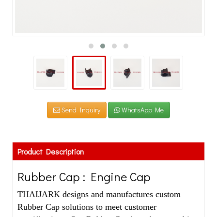
Send Inquiry
WhatsApp Me
Product Description
Rubber Cap : Engine Cap
THAIJARK designs and manufactures custom
Rubber Cap solutions to meet customer