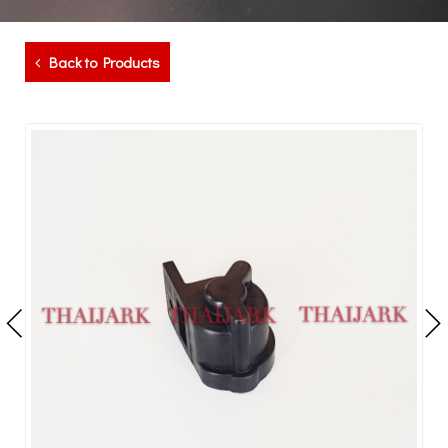
Back to Products