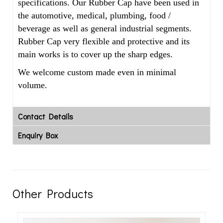
specifications. Our Rubber Cap have been used in
the automotive, medical, plumbing, food /
beverage as well as general industrial segments.
Rubber Cap very flexible and protective and its
main works is to cover up the sharp edges.
We welcome custom made even in minimal
volume.
Contact Details
Enquiry Box
Other Products