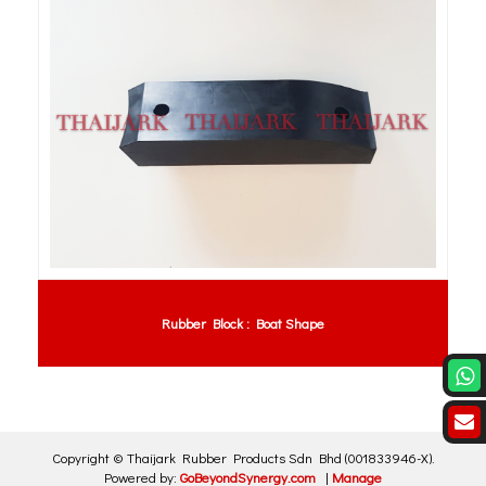
Rubber Block : Boat Shape
Copyright ©
Thaijark Rubber Products Sdn Bhd
(001833946-X)
.
Powered by:
GoBeyondSynergy.com
|
Manage