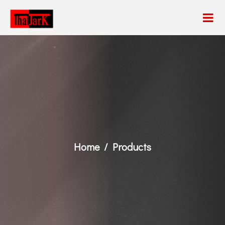
Home
Products