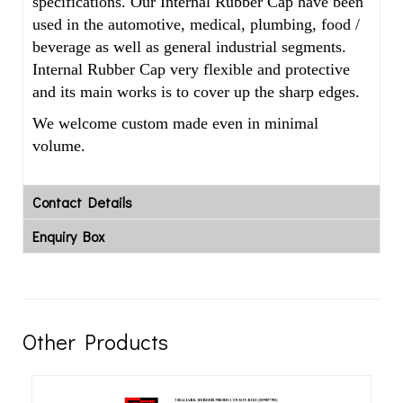
specifications. Our Internal Rubber Cap have been
used in the automotive, medical, plumbing, food /
beverage as well as general industrial segments.
Internal Rubber Cap very flexible and protective
and its main works is to cover up the sharp edges.
We welcome custom made even in minimal
volume.
Contact Details
Enquiry Box
Other Products