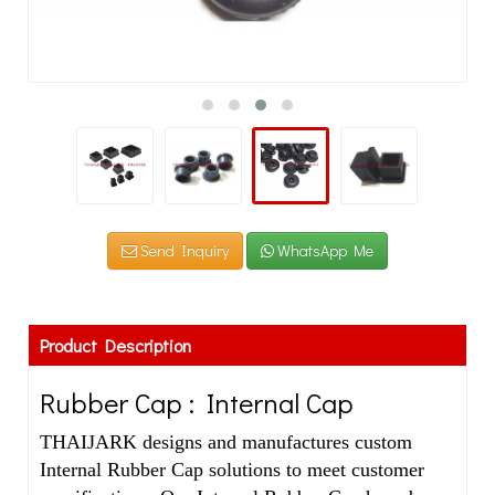
Send Inquiry
WhatsApp Me
Product Description
Rubber Cap : Internal Cap
THAIJARK designs and manufactures custom
Internal Rubber Cap solutions to meet customer