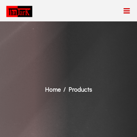
Home
Products