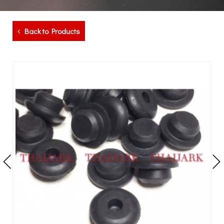
Back to Products