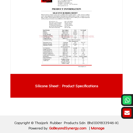
Silicone Sheet : Product Specifications
Copyright ©
Thaijark Rubber Products Sdn Bhd
(001833946-X)
.
Powered by:
GoBeyondSynergy.com
|
Manage