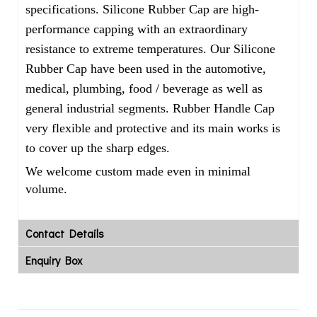
specifications. Silicone Rubber Cap are high-
performance capping with an extraordinary
resistance to extreme temperatures. Our Silicone
Rubber Cap have been used in the automotive,
medical, plumbing, food / beverage as well as
general industrial segments. Rubber Handle Cap
very flexible and protective and its main works is
to cover up the sharp edges.
We welcome custom made even in minimal
volume.
Contact Details
Enquiry Box