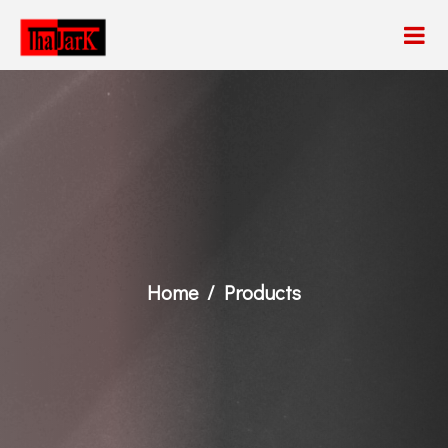
Home
Products