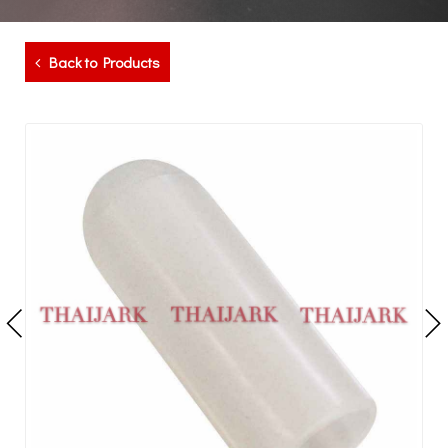
Back to Products