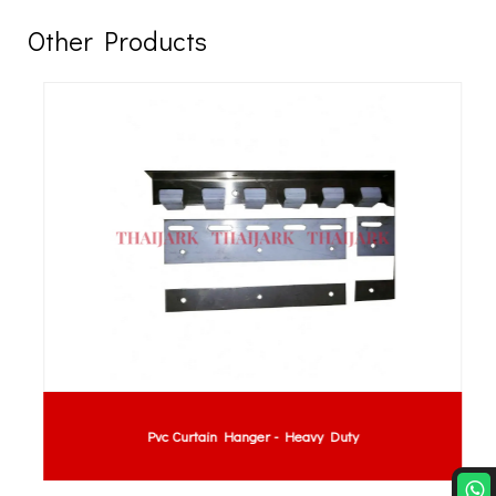
Other Products
Pvc Curtain Hanger - Heavy Duty