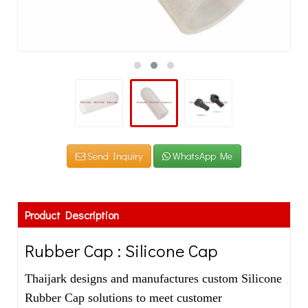
Send Inquiry
WhatsApp Me
Product Description
Rubber Cap : Silicone Cap
Thaijark designs and manufactures custom Silicone
Rubber Cap solutions to meet customer