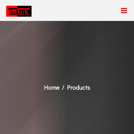
Home
Products