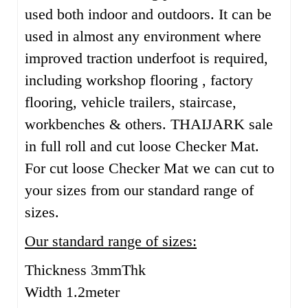
used both indoor and outdoors. It can be
used in almost any environment where
improved traction underfoot is required,
including workshop flooring , factory
flooring, vehicle trailers, staircase,
workbenches & others. THAIJARK sale
in full roll and cut loose Checker Mat.
For cut loose Checker Mat we can cut to
your sizes from our standard range of
sizes.
Our standard range of sizes:
Thickness 3mmThk
Width 1.2meter