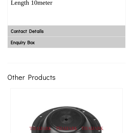
Length 10meter
Contact Details
Enquiry Box
Other Products