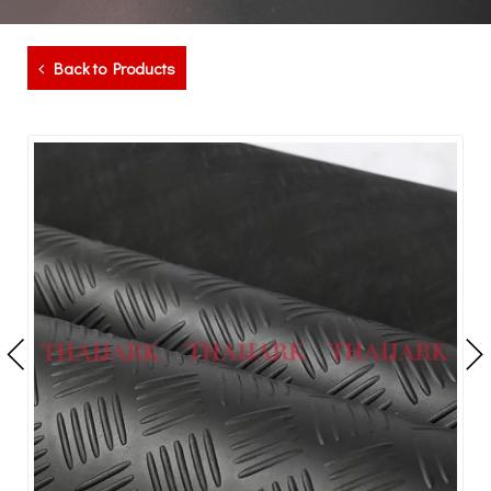
Back to Products