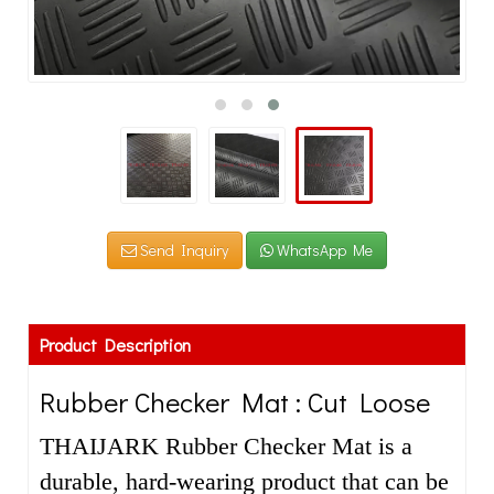
Send Inquiry
WhatsApp Me
Product Description
Rubber Checker Mat : Cut Loose
THAIJARK Rubber Checker Mat is a
durable, hard-wearing product that can be